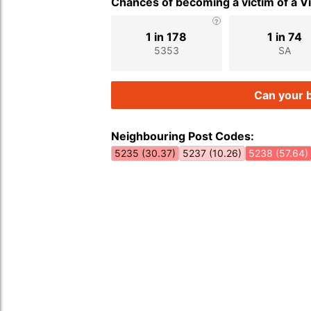
Chances of becoming a victim of a V
1 in 178
1 in 74
5353
SA
Can your b
Neighbouring Post Codes:
5235 (30.37)
5237 (10.26)
5238 (57.64)