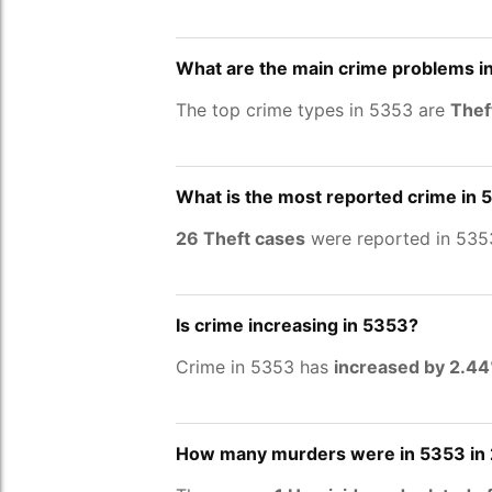
What are the main crime problems i
The top crime types in 5353 are
Thef
What is the most reported crime in 
26 Theft cases
were reported in 535
Is crime increasing in 5353?
Crime in 5353 has
increased by 2.4
How many murders were in 5353 in