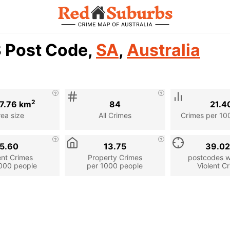
3 Post Code,
SA
,
Australia
2
27.76 km
84
21.4
rea size
All Crimes
Crimes per 10
5.60
13.75
39.0
ent Crimes
Property Crimes
postcodes wi
000 people
per 1000 people
Violent C