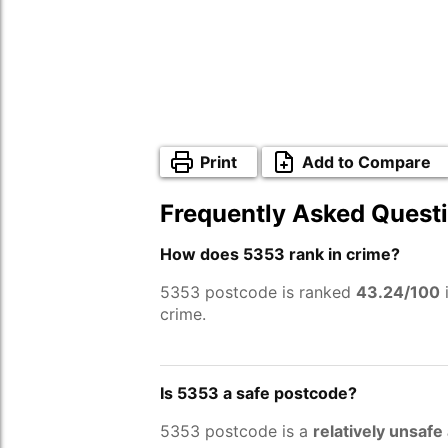
Print
Add to Compare
Frequently Asked Quest
How does 5353 rank in crime?
5353 postcode is ranked
43.24/100
i
crime.
Is 5353 a safe postcode?
5353 postcode is a
relatively unsafe