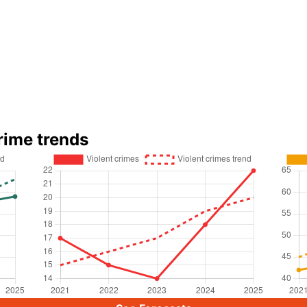
rime trends