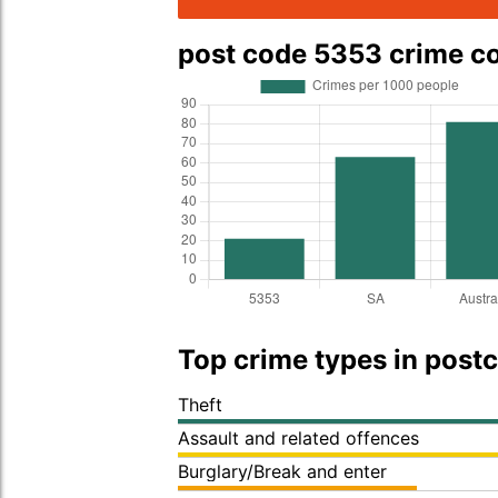
post code 5353 crime 
Top crime types in post
Theft
Assault and related offences
Burglary/Break and enter