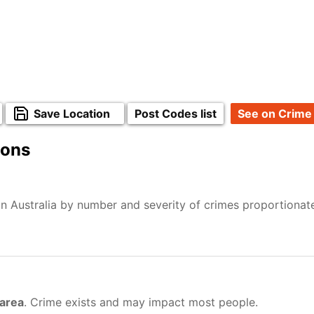
Save Location
Post Codes list
See on Crime
ions
n Australia by number and severity of crimes proportionat
 area
. Crime exists and may impact most people.