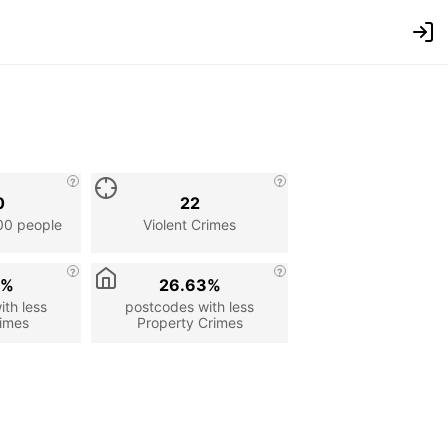
0
22
00 people
Violent Crimes
2%
26.63%
th less
postcodes with less
rimes
Property Crimes