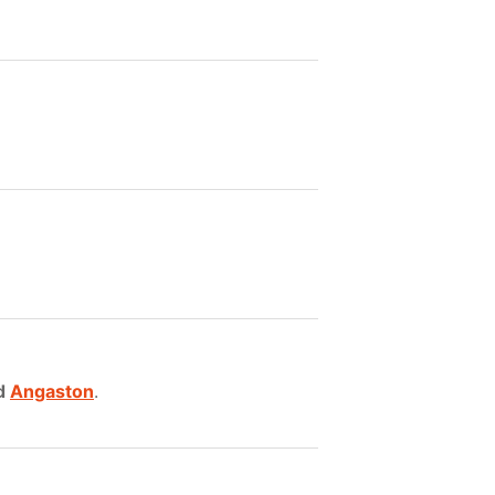
d
Angaston
.