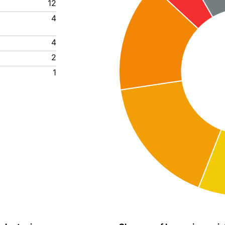
12
4
4
2
1