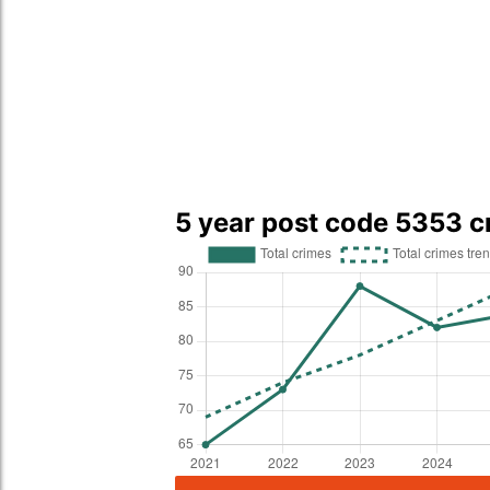
5 year post code 5353 c