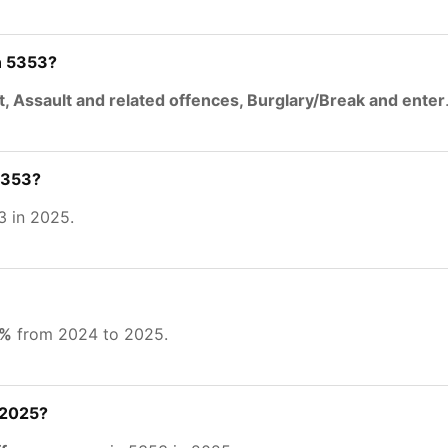
n 5353?
t, Assault and related offences, Burglary/Break and enter
5353?
3 in 2025.
4%
from 2024 to 2025.
 2025?