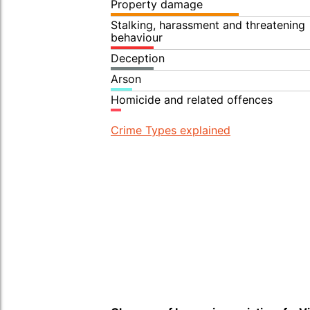
Property damage
Stalking, harassment and threatening
behaviour
Deception
Arson
Homicide and related offences
Crime Types explained