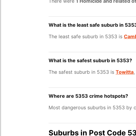
There were
1 Homicide and related o
What is the least safe suburb in 535
The least safe suburb in 5353 is
Camb
What is the safest suburb in 5353?
The safest suburb in 5353 is
Towitta
,
Where are 5353 crime hotspots?
Most dangerous suburbs in 5353 by c
Suburbs in Post Code 5