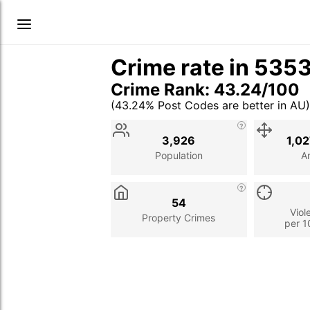
Crime rate in 535
Crime Rank: 43.24/100
(43.24% Post Codes are better in AU)
Stat
Value
Description
3,926
1,0
Population
A
54
Viol
Property Crimes
per 1