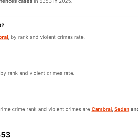
ffences cases
in 5353 in 2025.
3?
rai
, by rank and violent crimes rate.
 by rank and violent crimes rate.
rime crime rank and violent crimes are
Cambrai
,
Sedan
an
353