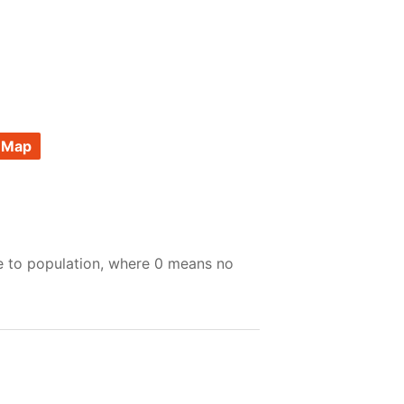
 Map
e to population, where 0 means no