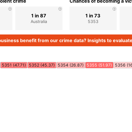
iolent crime
Chances of becoming a vict
1 in 87
1 in 73
Australia
5353
usiness benefit from our crime data? Insights to evaluate
5351 (47.71)
5352 (45.37)
5354 (26.87)
5355 (51.97)
5356 (1