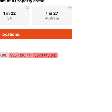
im of a Property crime
1 in 22
1 in 27
SA
Australia
 locations.
6.89)
5357 (30.41)
5373 (45.53)