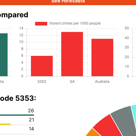
See Forecasts
compared
code 5353:
26
21
14