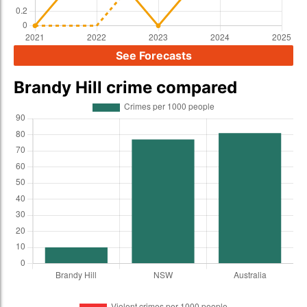
See Forecasts
Brandy Hill crime compared