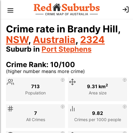
Crime rate in Brandy Hill,
NSW
,
Australia
,
2324
Suburb in
Port Stephens
Crime Rank: 10/100
(higher number means more crime)
Stat
Value
Description
2
713
9.31 km
Population
Area size
7
9.82
All Crimes
Crimes per 1000 people