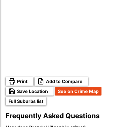
Print
Add to Compare
Save Location
See on Crime Map
Full Suburbs list
Frequently Asked Questions