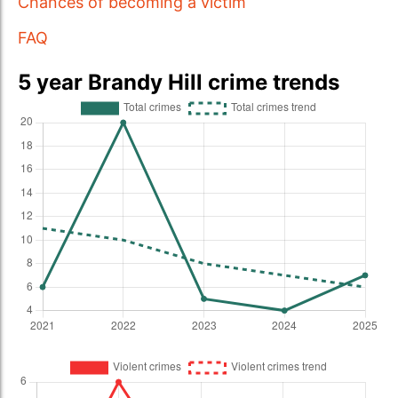
Chances of becoming a victim
FAQ
5 year Brandy Hill crime trends