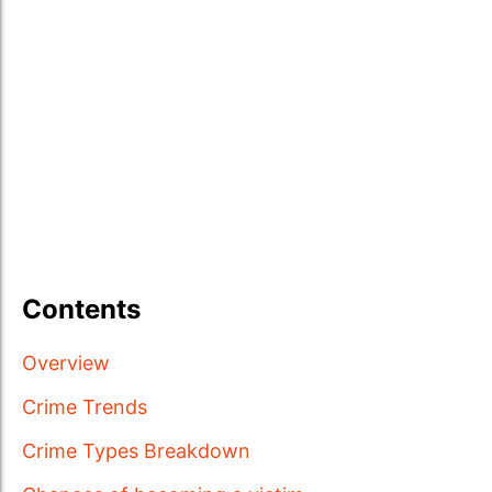
Contents
Overview
Crime Trends
Crime Types Breakdown