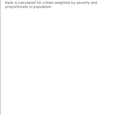
Rank is calculated for crimes weighted by severity and
proportionate to population.