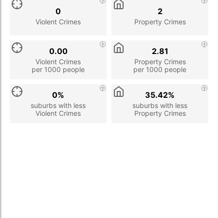
0
2
Violent Crimes
Property Crimes
0.00
2.81
Violent Crimes
Property Crimes
per 1000 people
per 1000 people
0%
35.42%
suburbs with less
suburbs with less
Violent Crimes
Property Crimes