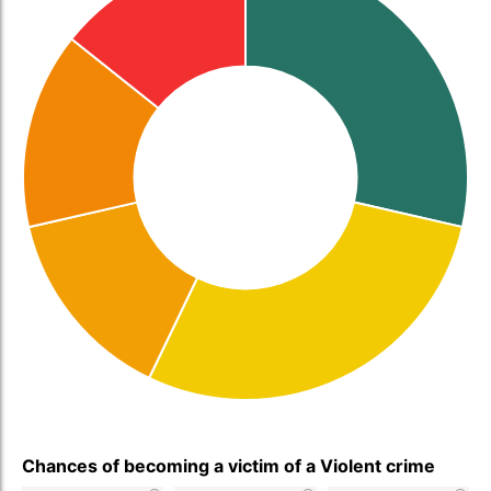
Chances of becoming a victim of a Violent crime