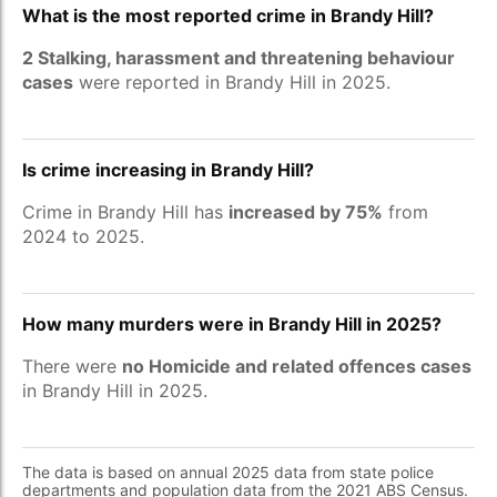
What is the most reported crime in Brandy Hill?
2 Stalking, harassment and threatening behaviour
cases
were reported in Brandy Hill in 2025.
Is crime increasing in Brandy Hill?
Crime in Brandy Hill has
increased by 75%
from
2024 to 2025.
How many murders were in Brandy Hill in 2025?
There were
no Homicide and related offences cases
in Brandy Hill in 2025.
The data is based on annual 2025 data from state police
departments and population data from the 2021 ABS Census.