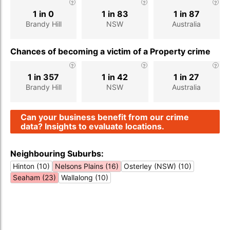
1 in 0
1 in 83
1 in 87
Brandy Hill
NSW
Australia
Chances of becoming a victim of a Property crime
1 in 357
1 in 42
1 in 27
Brandy Hill
NSW
Australia
Can your business benefit from our crime
data? Insights to evaluate locations.
Neighbouring Suburbs:
Hinton (10)
Nelsons Plains (16)
Osterley (NSW) (10)
Seaham (23)
Wallalong (10)