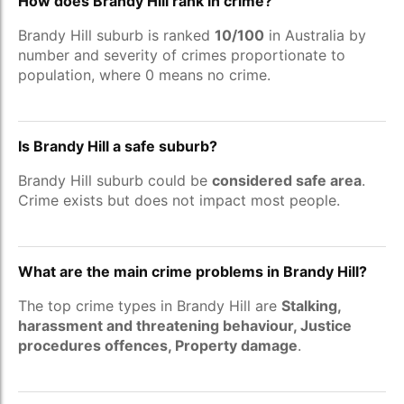
How does Brandy Hill rank in crime?
Brandy Hill suburb is ranked
10/100
in Australia by
number and severity of crimes proportionate to
population, where 0 means no crime.
Is Brandy Hill a safe suburb?
Brandy Hill suburb could be
considered safe area
.
Crime exists but does not impact most people.
What are the main crime problems in Brandy Hill?
The top crime types in Brandy Hill are
Stalking,
harassment and threatening behaviour, Justice
procedures offences, Property damage
.