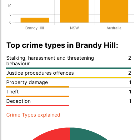
Top crime types in Brandy Hill:
Stalking, harassment and threatening
2
behaviour
Justice procedures offences
2
Property damage
1
Theft
1
Deception
1
Crime Types explained