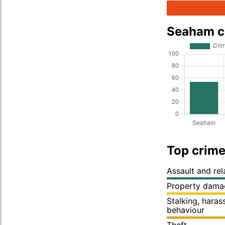
Seaham c
Top crime
Assault and re
Property dama
Stalking, hara
behaviour