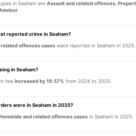
types in Seaham are
Assault and related offences, Proper
ehaviour
.
ost reported crime in Seaham?
 related offences cases
were reported in Seaham in 2025.
asing in Seaham?
am has
increased by 19.57%
from 2024 to 2025.
ders were in Seaham in 2025?
Homicide and related offences cases
in Seaham in 2025.