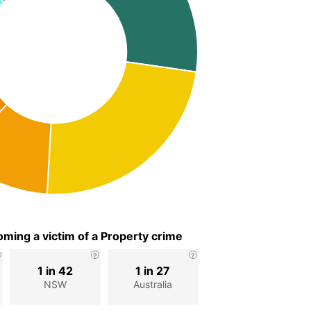
ming a victim of a Property crime
1 in 42
1 in 27
NSW
Australia