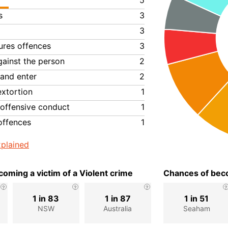
5
s
3
3
ures offences
3
gainst the person
2
 and enter
2
extortion
1
 offensive conduct
1
offences
1
plained
oming a victim of a Violent crime
Chances of beco
1 in 83
1 in 87
1 in 51
NSW
Australia
Seaham