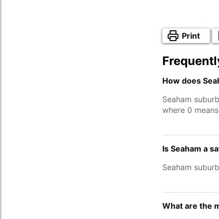
Print
Frequentl
How does Seah
Seaham suburb
where 0 means 
Is Seaham a s
Seaham suburb
What are the 