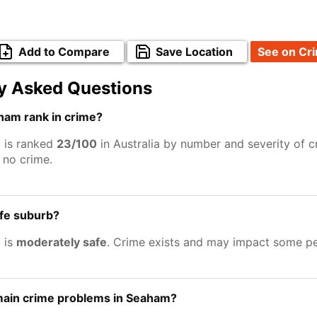
Add to Compare
Save Location
See on Cr
y Asked Questions
am rank in crime?
 is ranked
23/100
in Australia by number and severity of c
no crime.
afe suburb?
 is
moderately safe
. Crime exists and may impact some pe
main crime problems in Seaham?