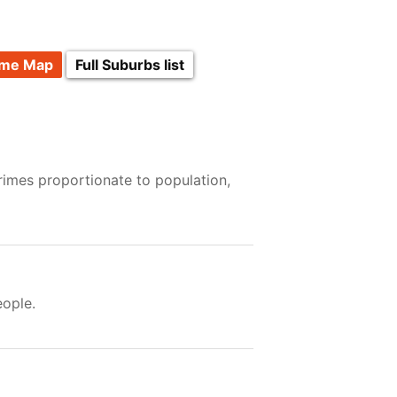
ime Map
Full Suburbs list
rimes proportionate to population,
ople.