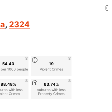
ia
,
2324
54.40
19
 per 1000 people
Violent Crimes
88.48%
63.74%
urbs with less
suburbs with less
olent Crimes
Property Crimes