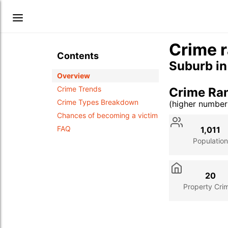
Crime 
Contents
Suburb i
Overview
Crime Trends
Crime Ra
Crime Types Breakdown
(higher numbe
Stat
Value
Des
Chances of becoming a victim
FAQ
1,011
Population
20
Property Cri