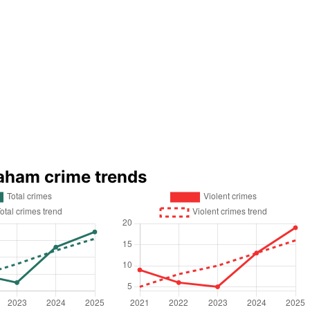
aham crime trends