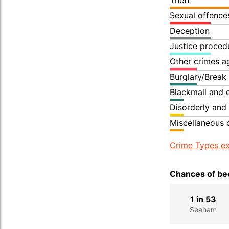
Theft
Sexual offence
Deception
Justice proced
Other crimes a
Burglary/Break
Blackmail and 
Disorderly and
Miscellaneous 
Crime Types ex
Chances of bec
1 in 53
Seaham