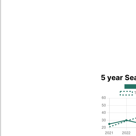
5 year Se