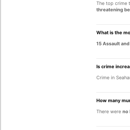
The top crime 
threatening b
What is the m
15 Assault and
Is crime incre
Crime in Seah
How many mur
There were
no 