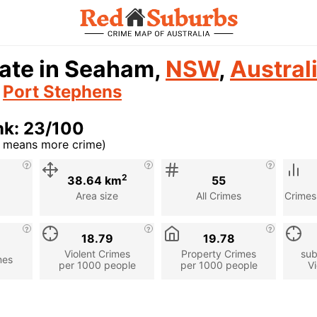
rate in Seaham,
NSW
,
Austral
n
Port Stephens
nk: 23/100
r means more crime)
cription
2
38.64 km
55
Area size
All Crimes
Crimes
18.79
19.78
Violent Crimes
Property Crimes
sub
mes
per 1000 people
per 1000 people
Vi