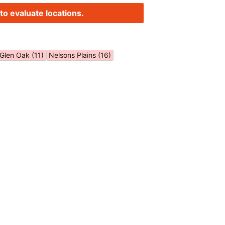
to evaluate locations.
Glen Oak (11)
Nelsons Plains (16)