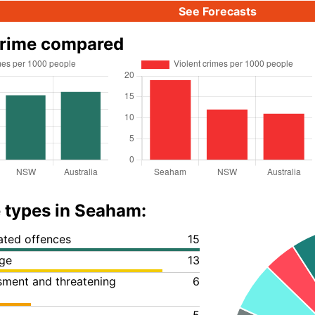
See Forecasts
rime compared
 types in Seaham:
lated offences
15
ge
13
ssment and threatening
6