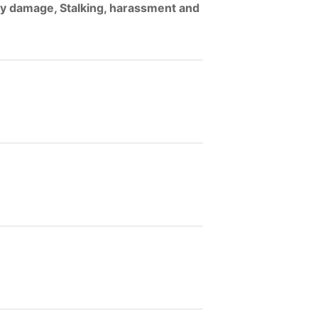
ty damage, Stalking, harassment and