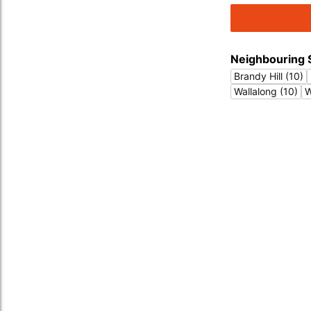
Neighbouring 
Brandy Hill (10)
Wallalong (10)
W