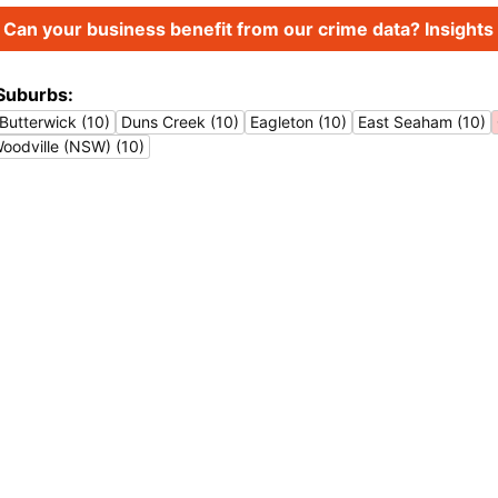
Can your business benefit from our crime data? Insights 
Suburbs:
Butterwick (10)
Duns Creek (10)
Eagleton (10)
East Seaham (10)
oodville (NSW) (10)