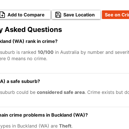
Add to Compare
Save Location
See on Cr
y Asked Questions
land (WA) rank in crime?
suburb is ranked
10/100
in Australia by number and severi
ere 0 means no crime.
A) a safe suburb?
 suburb could be
considered safe area
. Crime exists but 
main crime problems in Buckland (WA)?
types in Buckland (WA) are
Theft
.