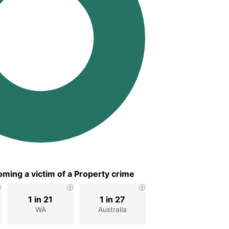
ming a victim of a Property crime
1 in 21
1 in 27
WA
Australia