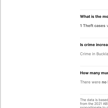
What is the mo
1 Theft cases
w
Is crime incre
Crime in Buckl
How many murd
There were
no 
The data is base
from the 2021 ABS
proportionate to 