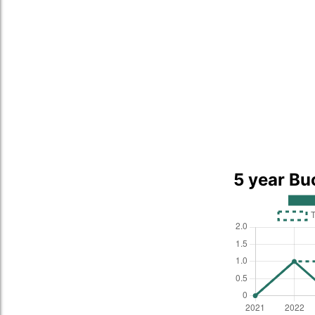
5 year Bu