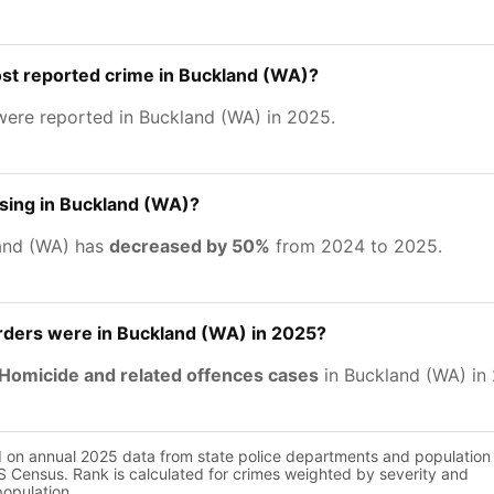
st reported crime in Buckland (WA)?
ere reported in Buckland (WA) in 2025.
asing in Buckland (WA)?
and (WA) has
decreased by 50%
from 2024 to 2025.
ers were in Buckland (WA) in 2025?
Homicide and related offences cases
in Buckland (WA) in
d on annual 2025 data from state police departments and population
 Census. Rank is calculated for crimes weighted by severity and
population.