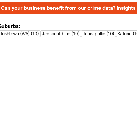
Can your business benefit from our crime data? Insights 
Suburbs:
Irishtown (WA) (10)
Jennacubbine (10)
Jennapullin (10)
Katrine (1