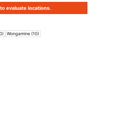
to evaluate locations.
0)
Wongamine (10)