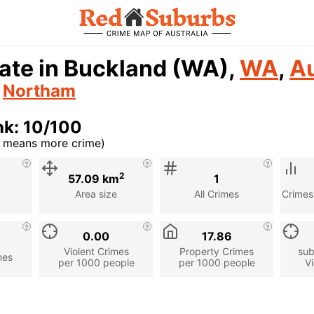
ate in Buckland (WA),
WA
,
Au
n
Northam
nk: 10/100
r means more crime)
cription
2
57.09 km
1
Area size
All Crimes
Crimes
0.00
17.86
Violent Crimes
Property Crimes
sub
mes
per 1000 people
per 1000 people
Vi