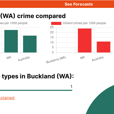
See Forecasts
 (WA) crime compared
 types in Buckland (WA):
1
plained