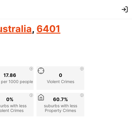
stralia
,
6401
17.86
0
 per 1000 people
Violent Crimes
0%
60.7%
urbs with less
suburbs with less
olent Crimes
Property Crimes