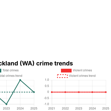
ckland (WA) crime trends