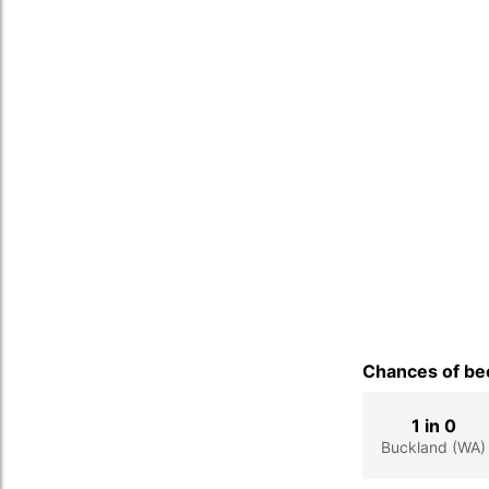
Chances of bec
1 in 0
Buckland (WA)