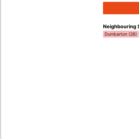
Neighbouring 
Dumbarton (28)