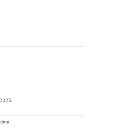
 2025.
 data