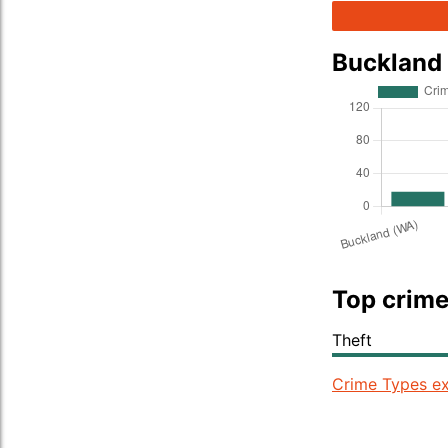
Buckland
Top crime
Theft
Crime Types ex