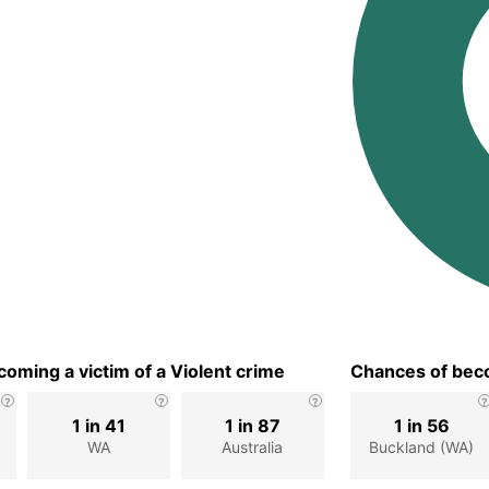
oming a victim of a Violent crime
Chances of beco
1 in 41
1 in 87
1 in 56
WA
Australia
Buckland (WA)