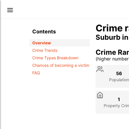
Crime r
Contents
Suburb i
Overview
Crime Trends
Crime Ra
Crime Types Breakdown
(higher numbe
Stat
Value
Des
Chances of becoming a victim
FAQ
56
Population
1
Property Cri