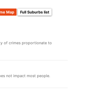
ime Map
Full Suburbs list
ty of crimes proportionate to
does not impact most people.