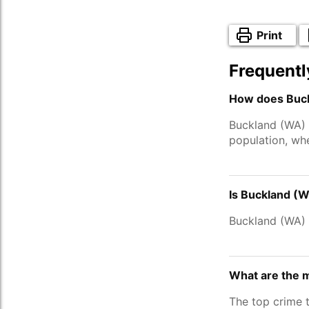
Print
Frequentl
How does Buck
Buckland (WA) 
population, wh
Is Buckland (W
Buckland (WA)
What are the 
The top crime 