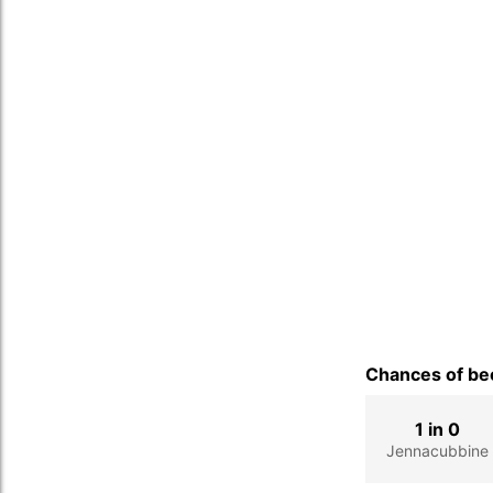
Chances of bec
1 in 0
Jennacubbine