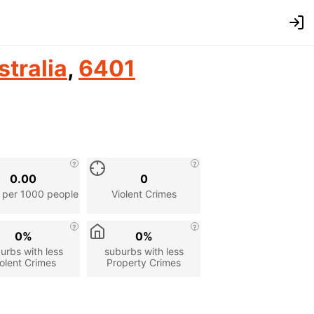
stralia
,
6401
0.00
0
 per 1000 people
Violent Crimes
0%
0%
urbs with less
suburbs with less
olent Crimes
Property Crimes