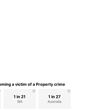
ming a victim of a Property crime
1 in 21
1 in 27
WA
Australia