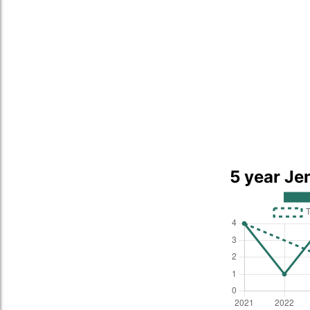
5 year Je