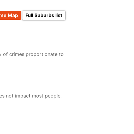
ime Map
Full Suburbs list
y of crimes proportionate to
oes not impact most people.