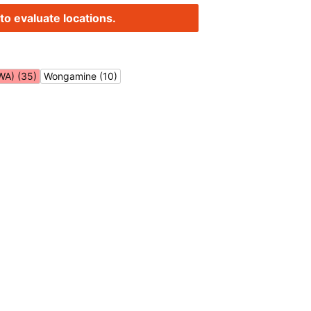
to evaluate locations.
WA) (35)
Wongamine (10)