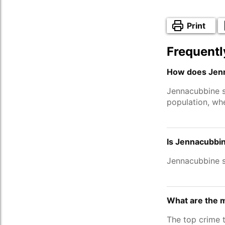
Print
Frequentl
How does Jenn
Jennacubbine 
population, wh
Is Jennacubbin
Jennacubbine 
What are the 
The top crime 