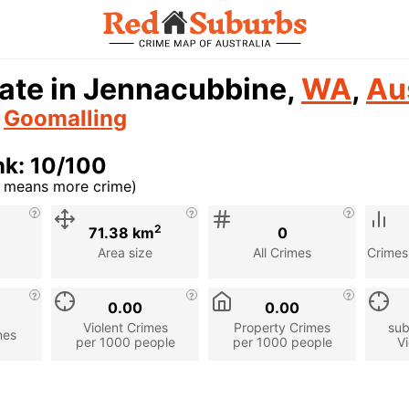
ate in Jennacubbine,
WA
,
Au
n
Goomalling
nk: 10/100
r means more crime)
cription
2
71.38 km
0
Area size
All Crimes
Crimes
0.00
0.00
Violent Crimes
Property Crimes
sub
mes
per 1000 people
per 1000 people
Vi