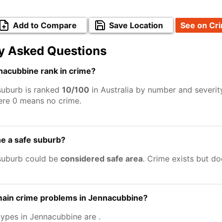
Add to Compare
Save Location
See on Cr
y Asked Questions
acubbine rank in crime?
suburb is ranked
10/100
in Australia by number and severit
ere 0 means no crime.
e a safe suburb?
suburb could be
considered safe area
. Crime exists but d
main crime problems in Jennacubbine?
types in Jennacubbine are
.