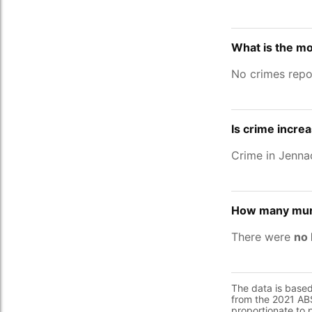
What is the m
No crimes repo
Is crime incre
Crime in Jenn
How many murd
There were
no 
The data is base
from the 2021 ABS
proportionate to 