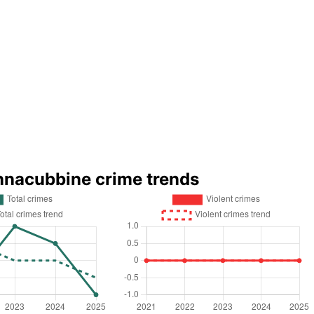
nnacubbine crime trends