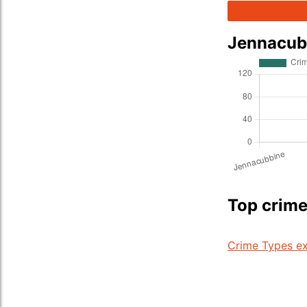
Jennacub
Top crime
Crime Types ex