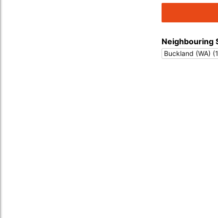
Neighbouring 
Buckland (WA) (