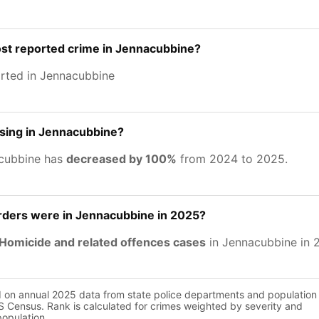
ost reported crime in Jennacubbine?
rted in Jennacubbine
asing in Jennacubbine?
acubbine has
decreased by 100%
from 2024 to 2025.
ers were in Jennacubbine in 2025?
Homicide and related offences cases
in Jennacubbine in 
d on annual 2025 data from state police departments and population
 Census. Rank is calculated for crimes weighted by severity and
population.