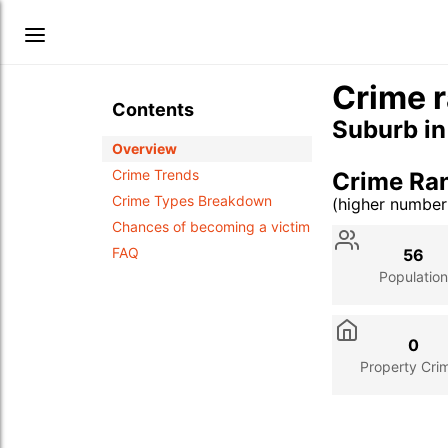
Crime r
Contents
Suburb i
Overview
Crime Trends
Crime Ra
Crime Types Breakdown
(higher numbe
Stat
Value
Des
Chances of becoming a victim
FAQ
56
Population
0
Property Cri