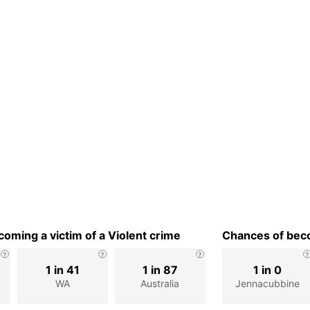
oming a victim of a Violent crime
Chances of beco
1 in 41
1 in 87
1 in 0
WA
Australia
Jennacubbine