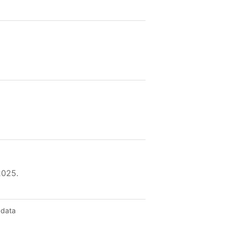
2025.
 data