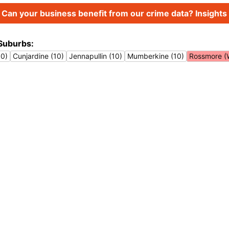
Can your business benefit from our crime data? Insights 
Suburbs:
10)
Cunjardine (10)
Jennapullin (10)
Mumberkine (10)
Rossmore (