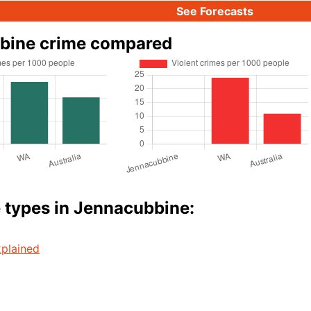
See Forecasts
bine crime compared
 types in Jennacubbine:
plained