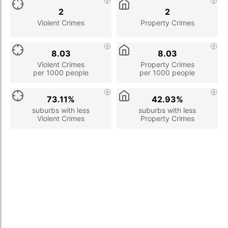
2
2
Violent Crimes
Property Crimes
8.03
8.03
Violent Crimes
Property Crimes
per 1000 people
per 1000 people
73.11%
42.93%
suburbs with less
suburbs with less
Violent Crimes
Property Crimes