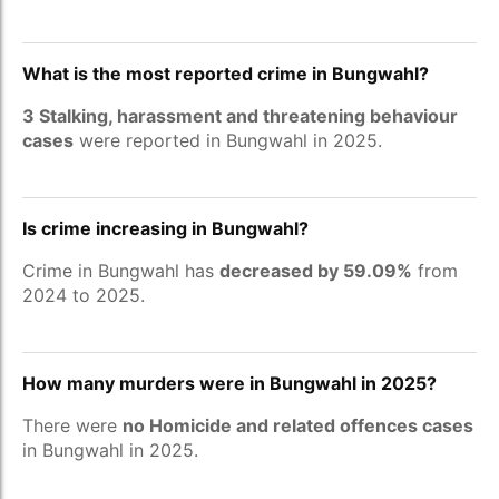
What is the most reported crime in Bungwahl?
3 Stalking, harassment and threatening behaviour
cases
were reported in Bungwahl in 2025.
Is crime increasing in Bungwahl?
Crime in Bungwahl has
decreased by 59.09%
from
2024 to 2025.
How many murders were in Bungwahl in 2025?
There were
no Homicide and related offences cases
in Bungwahl in 2025.