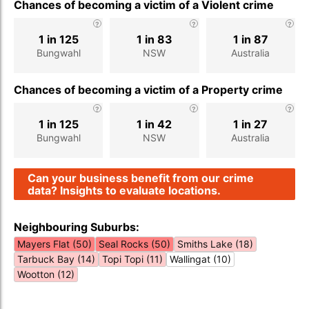
Chances of becoming a victim of a Violent crime
1 in 125
1 in 83
1 in 87
Bungwahl
NSW
Australia
Chances of becoming a victim of a Property crime
1 in 125
1 in 42
1 in 27
Bungwahl
NSW
Australia
Can your business benefit from our crime
data? Insights to evaluate locations.
Neighbouring Suburbs:
Mayers Flat (50)
Seal Rocks (50)
Smiths Lake (18)
Tarbuck Bay (14)
Topi Topi (11)
Wallingat (10)
Wootton (12)