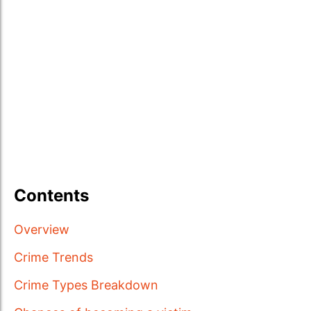
Contents
Overview
Crime Trends
Crime Types Breakdown