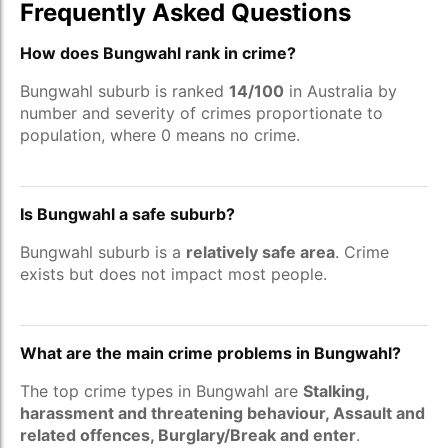
Frequently Asked Questions
How does Bungwahl rank in crime?
Bungwahl suburb is ranked
14/100
in Australia by
number and severity of crimes proportionate to
population, where 0 means no crime.
Is Bungwahl a safe suburb?
Bungwahl suburb is a
relatively safe area
. Crime
exists but does not impact most people.
What are the main crime problems in Bungwahl?
The top crime types in Bungwahl are
Stalking,
harassment and threatening behaviour, Assault and
related offences, Burglary/Break and enter
.