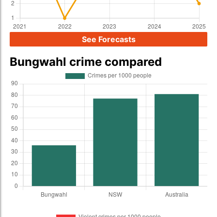
See Forecasts
Bungwahl crime compared