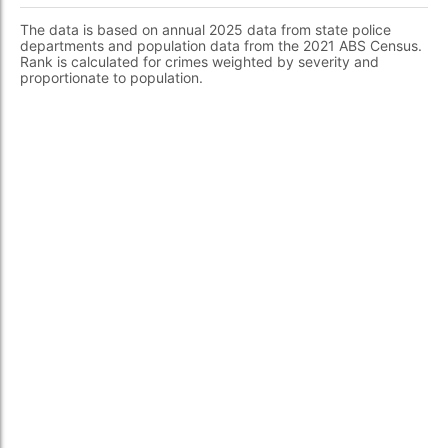
The data is based on annual 2025 data from state police
departments and population data from the 2021 ABS Census.
Rank is calculated for crimes weighted by severity and
proportionate to population.