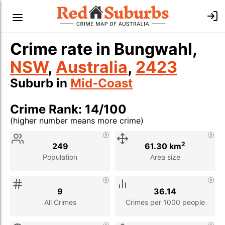
Crime rate in Bungwahl,
NSW
,
Australia
,
2423
Suburb in
Mid-Coast
Crime Rank: 14/100
(higher number means more crime)
Stat
Value
Description
2
249
61.30 km
Population
Area size
9
36.14
All Crimes
Crimes per 1000 people