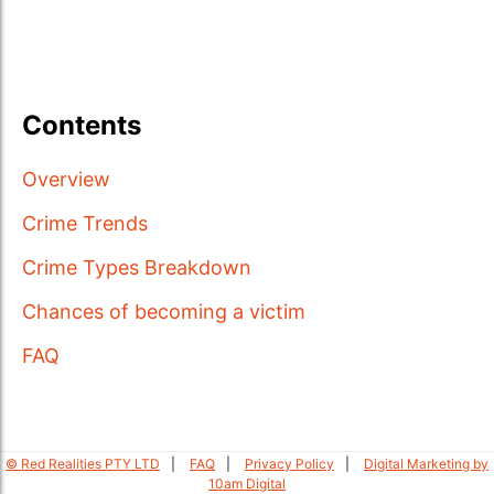
Contents
Overview
Crime Trends
Crime Types Breakdown
Chances of becoming a victim
FAQ
© Red Realities PTY LTD
FAQ
Privacy Policy
Digital Marketing by
10am Digital