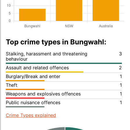
Top crime types in Bungwahl:
Stalking, harassment and threatening
3
behaviour
Assault and related offences
2
Burglary/Break and enter
1
Theft
1
Weapons and explosives offences
1
Public nuisance offences
1
Crime Types explained