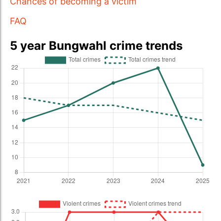
Chances of becoming a victim
FAQ
5 year Bungwahl crime trends