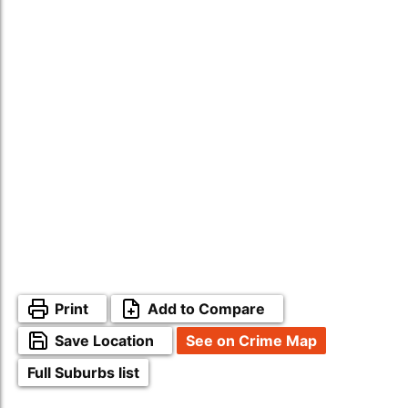
Print
Add to Compare
Save Location
See on Crime Map
Full Suburbs list