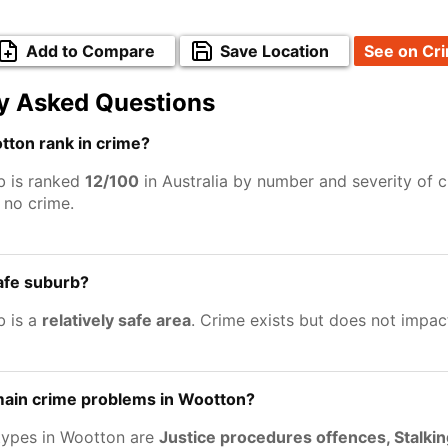
Add to Compare
Save Location
See on Cr
y Asked Questions
ton rank in crime?
b is ranked
12/100
in Australia by number and severity of c
no crime.
afe suburb?
b is a
relatively safe area
. Crime exists but does not impac
main crime problems in Wootton?
types in Wootton are
Justice procedures offences, Stalki