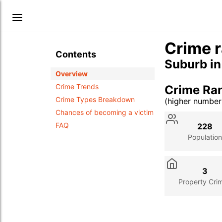
Crime r
Contents
Suburb i
Overview
Crime Trends
Crime Ran
Crime Types Breakdown
(higher numbe
Stat
Value
Des
Chances of becoming a victim
FAQ
228
Population
3
Property Cri