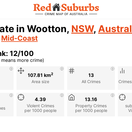
ate in Wootton,
NSW
,
Austral
n
Mid-Coast
k: 12/100
r means more crime)
cription
2
107.81 km
13
Area size
All Crimes
Crimes
4.39
13.16
Violent Crimes
Property Crimes
sub
mes
per 1000 people
per 1000 people
Vi