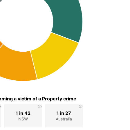
ming a victim of a Property crime
1 in 42
1 in 27
NSW
Australia