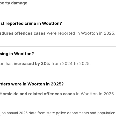
operty damage
.
st reported crime in Wootton?
cedures offences cases
were reported in Wootton in 2025.
asing in Wootton?
ton has
increased by 30%
from 2024 to 2025.
ers were in Wootton in 2025?
Homicide and related offences cases
in Wootton in 2025.
d on annual 2025 data from state police departments and population