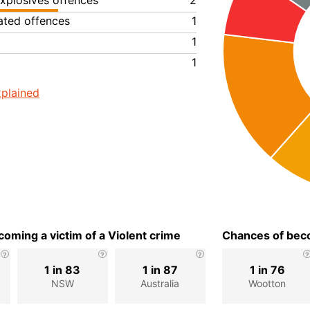
xplosives offences
2
lated offences
1
1
1
plained
oming a victim of a Violent crime
Chances of beco
1 in 83
1 in 87
1 in 76
NSW
Australia
Wootton