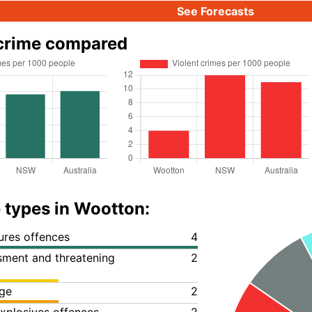
See Forecasts
crime compared
 types in Wootton:
ures offences
4
ssment and threatening
2
ge
2