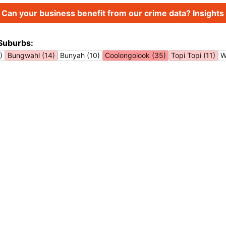
Can your business benefit from our crime data? Insights 
Suburbs:
)
Bungwahl (14)
Bunyah (10)
Coolongolook (35)
Topi Topi (11)
W