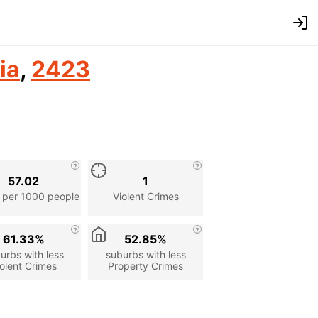
ia
,
2423
57.02
1
 per 1000 people
Violent Crimes
61.33%
52.85%
urbs with less
suburbs with less
olent Crimes
Property Crimes