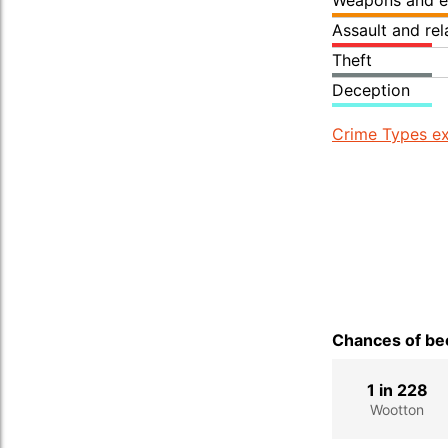
Weapons and e
Assault and re
Theft
Deception
Crime Types ex
Chances of bec
1 in 228
Wootton