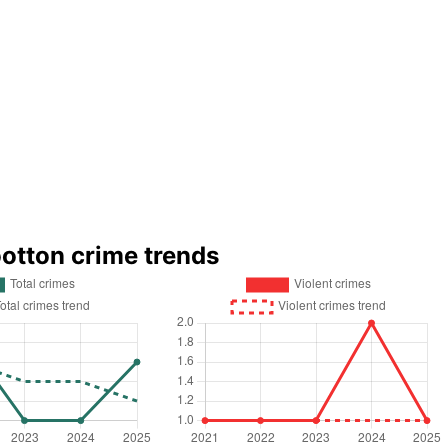
otton crime trends