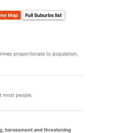
ime Map
Full Suburbs list
rimes proportionate to population,
t most people.
ng, harassment and threatening