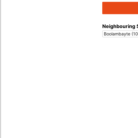
Neighbouring 
Boolambayte (10