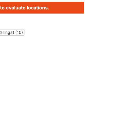
to evaluate locations.
allingat (10)