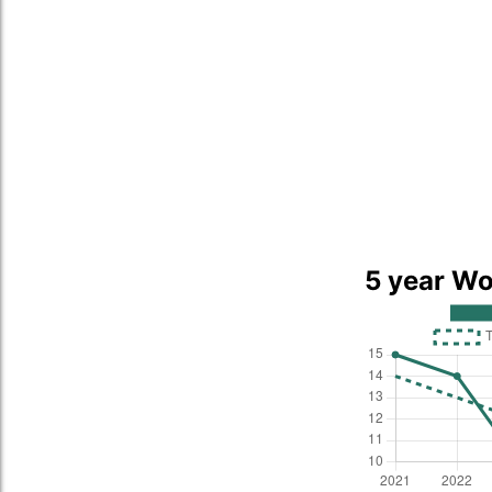
5 year Wo