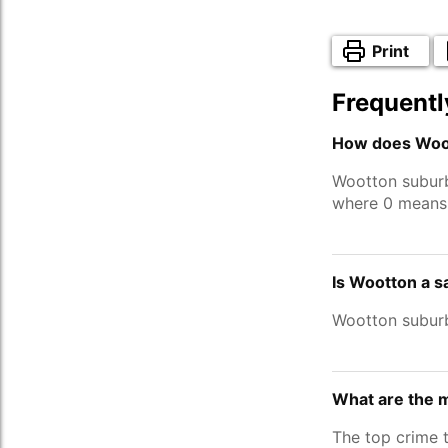
Print
Frequentl
How does Woot
Wootton subur
where 0 means 
Is Wootton a s
Wootton subur
What are the 
The top crime 