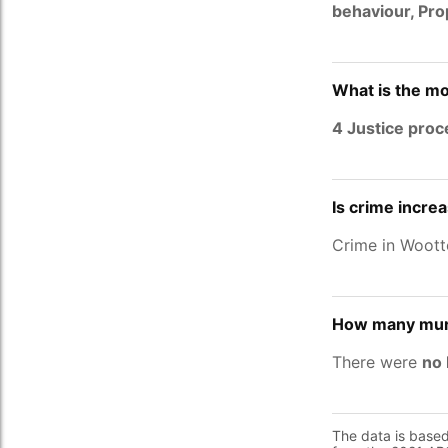
behaviour, Pr
What is the mo
4 Justice pro
Is crime incre
Crime in Woot
How many murd
There were
no 
The data is base