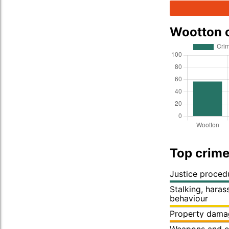
Wootton 
Top crime
Justice proced
Stalking, hara
behaviour
Property dama