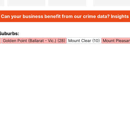
Can your business benefit from our crime data? Insights 
Suburbs:
Golden Point (Ballarat - Vic.) (28)
Mount Clear (10)
Mount Pleasant