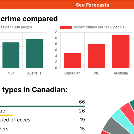
See Forecasts
 crime compared
 types in Canadian:
66
ge
26
lated offences
19
ders
15