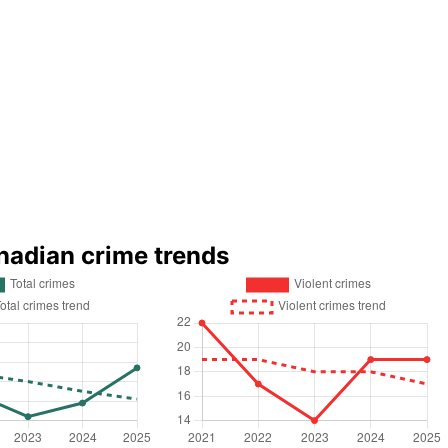
nadian crime trends