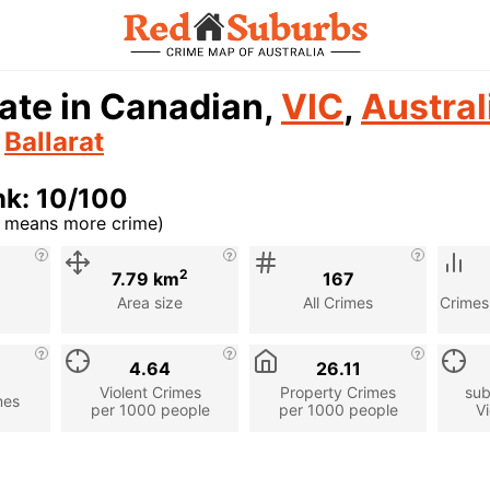
ate in Canadian,
VIC
,
Austral
n
Ballarat
nk: 10/100
r means more crime)
cription
2
7.79 km
167
Area size
All Crimes
Crimes
4.64
26.11
Violent Crimes
Property Crimes
sub
mes
per 1000 people
per 1000 people
Vi