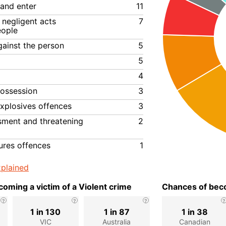
 and enter
11
negligent acts
7
eople
gainst the person
5
5
4
ossession
3
xplosives offences
3
ssment and threatening
2
ures offences
1
plained
oming a victim of a Violent crime
Chances of beco
1 in 130
1 in 87
1 in 38
VIC
Australia
Canadian