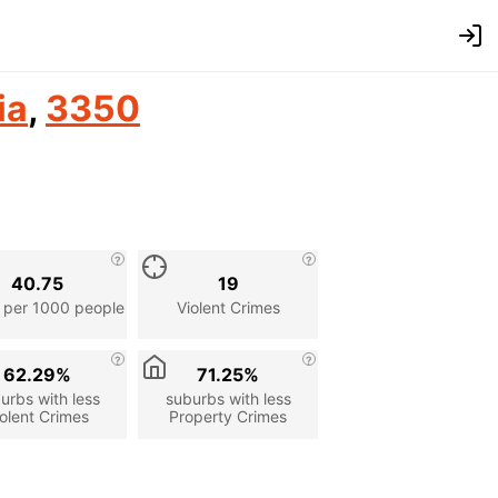
ia
,
3350
40.75
19
 per 1000 people
Violent Crimes
62.29%
71.25%
urbs with less
suburbs with less
olent Crimes
Property Crimes