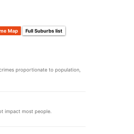
ime Map
Full Suburbs list
crimes proportionate to population,
not impact most people.