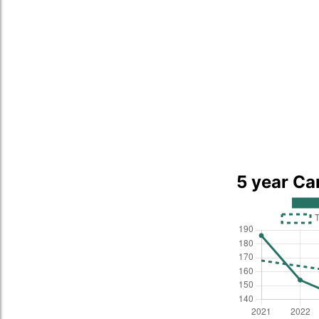
5 year Ca