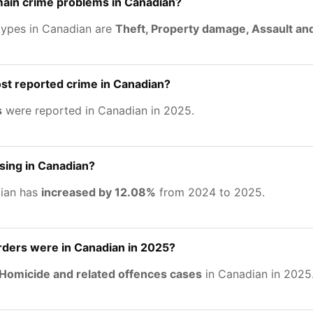
main crime problems in Canadian?
types in Canadian are
Theft, Property damage, Assault an
st reported crime in Canadian?
s
were reported in Canadian in 2025.
asing in Canadian?
dian has
increased by 12.08%
from 2024 to 2025.
ers were in Canadian in 2025?
Homicide and related offences cases
in Canadian in 2025