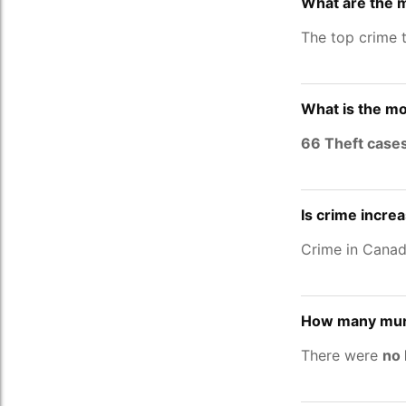
What are the 
The top crime 
What is the mo
66 Theft case
Is crime incre
Crime in Cana
How many murd
There were
no 