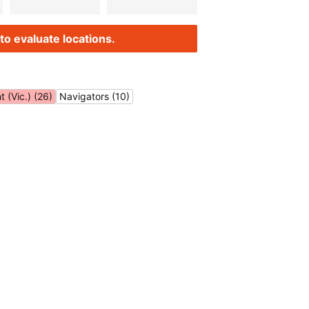
to evaluate locations.
 (Vic.) (26)
Navigators (10)