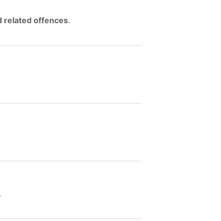
d related offences
.
.