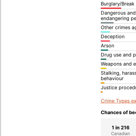
Burglary/Break
Dangerous and 
endangering p
Other crimes a
Deception
Arson
Drug use and p
Weapons and e
Stalking, hara
behaviour
Justice proced
Crime Types ex
Chances of bec
1 in 216
Canadian