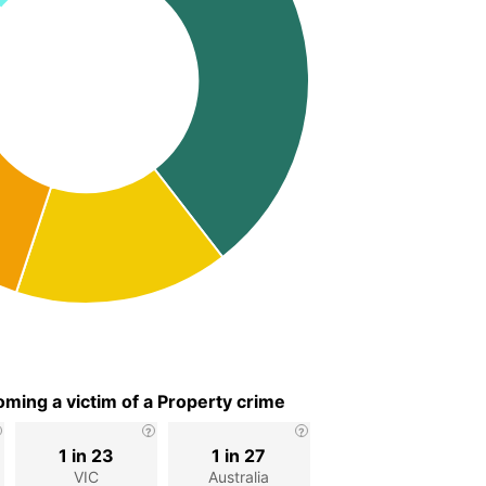
ming a victim of a Property crime
1 in 23
1 in 27
VIC
Australia