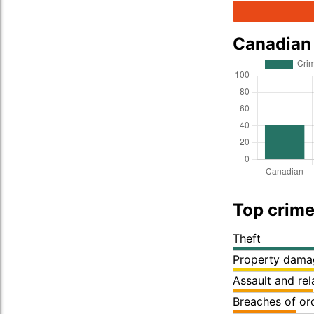
Canadian
Top crime
Theft
Property dama
Assault and re
Breaches of or