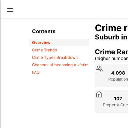
Crime r
Contents
Suburb i
Overview
Crime Trends
Crime Ra
Crime Types Breakdown
(higher numbe
Stat
Value
Des
Chances of becoming a victim
FAQ
4,098
Population
107
Property Cri