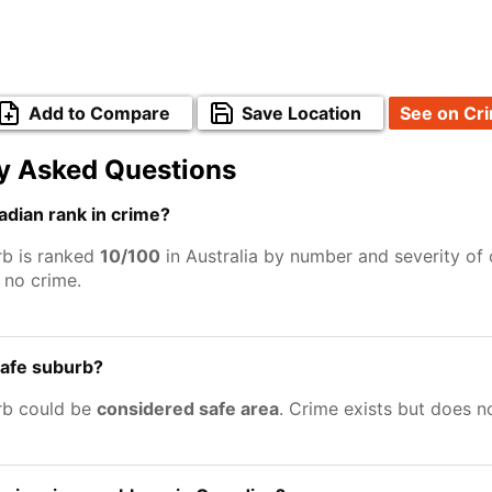
Add to Compare
Save Location
See on Cr
y Asked Questions
dian rank in crime?
b is ranked
10/100
in Australia by number and severity of 
no crime.
safe suburb?
rb could be
considered safe area
. Crime exists but does 