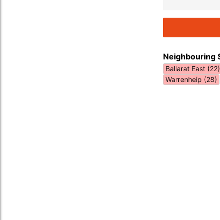
Neighbouring 
Ballarat East (22)
Warrenheip (28)