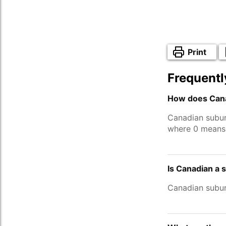
Print
Frequentl
How does Cana
Canadian subur
where 0 means 
Is Canadian a 
Canadian subu