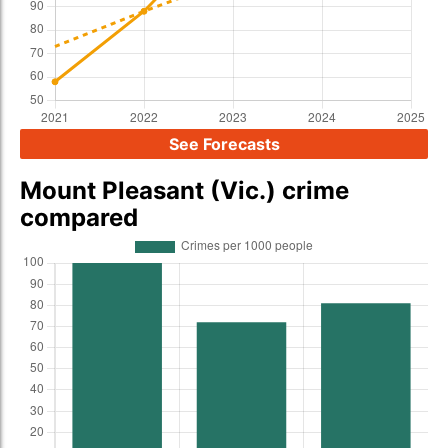
See Forecasts
Mount Pleasant (Vic.) crime
compared