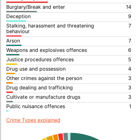
Burglary/Break and enter
14
Deception
9
Stalking, harassment and threatening
7
behaviour
Arson
7
Weapons and explosives offences
6
Justice procedures offences
5
Drug use and possession
4
Other crimes against the person
3
Drug dealing and trafficking
3
Cultivate or manufacture drugs
3
Public nuisance offences
1
Crime Types explained