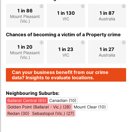
1 in 86
1 in 130
1 in 87
Mount Pleasant
VIC
Australia
(Vic.)
Chances of becoming a victim of a Property crime
1 in 20
1 in 23
1 in 27
Mount Pleasant
VIC
Australia
(Vic.)
Can your business benefit from our crime
data? Insights to evaluate locations.
Neighbouring Suburbs:
Ballarat Central (65)
Canadian (10)
Golden Point (Ballarat - Vic.) (28)
Mount Clear (10)
Redan (30)
Sebastopol (Vic.) (27)