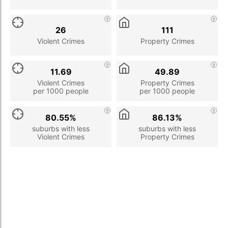
26
111
Violent Crimes
Property Crimes
11.69
49.89
Violent Crimes
Property Crimes
per 1000 people
per 1000 people
80.55%
86.13%
suburbs with less
suburbs with less
Violent Crimes
Property Crimes