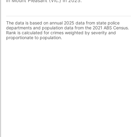
in Mount Pleasant (Vic.) in 2025.
The data is based on annual 2025 data from state police
departments and population data from the 2021 ABS Census.
Rank is calculated for crimes weighted by severity and
proportionate to population.