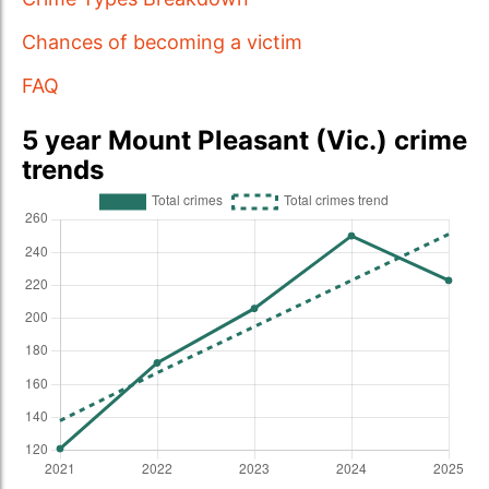
Chances of becoming a victim
FAQ
5 year Mount Pleasant (Vic.) crime
trends