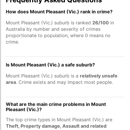
How does Mount Pleasant (Vic.) rank in crime?
Mount Pleasant (Vic.) suburb is ranked
26/100
in
Australia by number and severity of crimes
proportionate to population, where 0 means no
crime.
Is Mount Pleasant (Vic.) a safe suburb?
Mount Pleasant (Vic.) suburb is a
relatively unsafe
area
. Crime exists and may impact most people.
What are the main crime problems in Mount
Pleasant (Vic.)?
The top crime types in Mount Pleasant (Vic.) are
Theft, Property damage, Assault and related