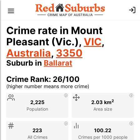
Crime rate in Mount
Pleasant (Vic.),
VIC
,
Australia
,
3350
Suburb in
Ballarat
Crime Rank: 26/100
(higher number means more crime)
Stat
Value
Description
2
2,225
2.03 km
Population
Area size
223
100.22
All Crimes
Crimes per 1000 people