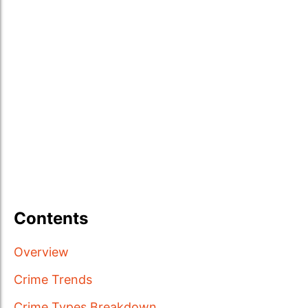
Contents
Overview
Crime Trends
Crime Types Breakdown