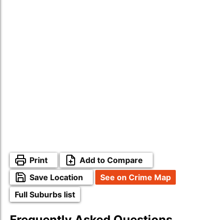
Print
Add to Compare
Save Location
See on Crime Map
Full Suburbs list
Frequently Asked Questions