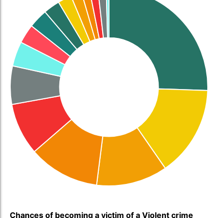
Chances of becoming a victim of a Violent crime