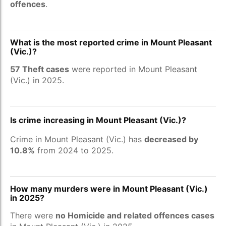
offences
.
What is the most reported crime in Mount Pleasant
(Vic.)?
57 Theft cases
were reported in Mount Pleasant
(Vic.) in 2025.
Is crime increasing in Mount Pleasant (Vic.)?
Crime in Mount Pleasant (Vic.) has
decreased by
10.8%
from 2024 to 2025.
How many murders were in Mount Pleasant (Vic.)
in 2025?
There were
no Homicide and related offences cases