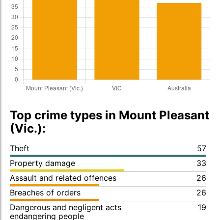
Top crime types in Mount Pleasant
(Vic.):
Theft
57
Property damage
33
Assault and related offences
26
Breaches of orders
26
Dangerous and negligent acts
19
endangering people