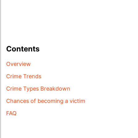
Contents
Overview
Crime Trends
Crime Types Breakdown
Chances of becoming a victim
FAQ