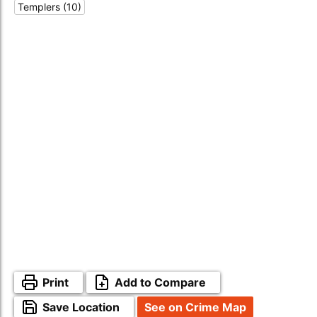
Templers (10)
Print
Add to Compare
Save Location
See on Crime Map