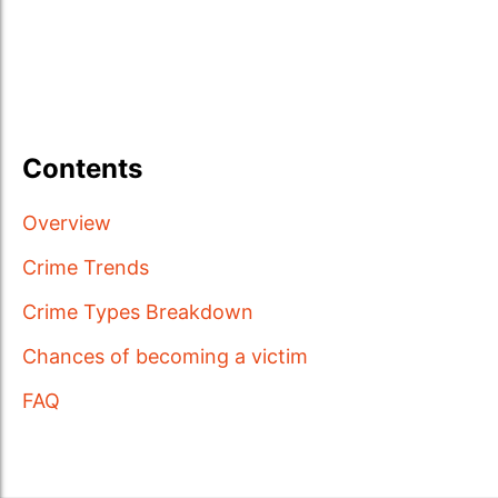
Contents
Overview
Crime Trends
Crime Types Breakdown
Chances of becoming a victim
FAQ