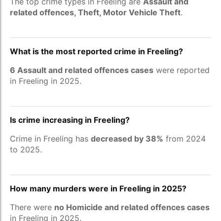
The top crime types in Freeling are
Assault and
related offences, Theft, Motor Vehicle Theft
.
What is the most reported crime in Freeling?
6 Assault and related offences cases
were reported
in Freeling in 2025.
Is crime increasing in Freeling?
Crime in Freeling has
decreased by 38%
from 2024
to 2025.
How many murders were in Freeling in 2025?
There were
no Homicide and related offences cases
in Freeling in 2025.