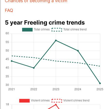
Chances of becoming a victim
FAQ
5 year Freeling crime trends