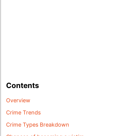
Contents
Overview
Crime Trends
Crime Types Breakdown