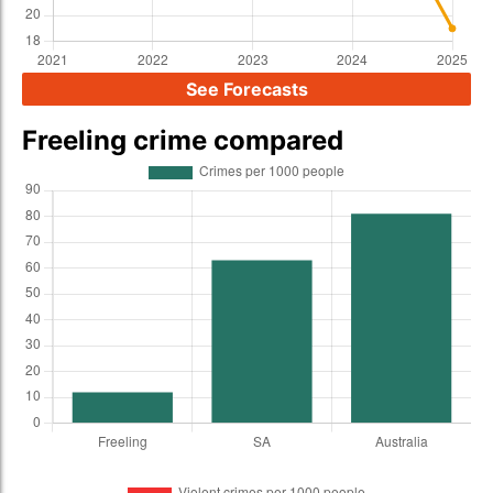
See Forecasts
Freeling crime compared