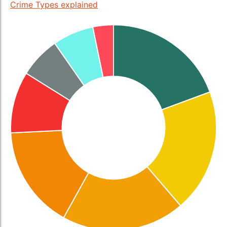
Crime Types explained