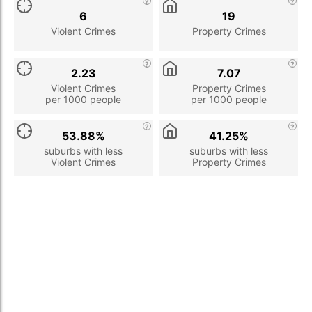
6
19
Violent Crimes
Property Crimes
2.23
7.07
Violent Crimes
Property Crimes
per 1000 people
per 1000 people
53.88%
41.25%
suburbs with less
suburbs with less
Violent Crimes
Property Crimes