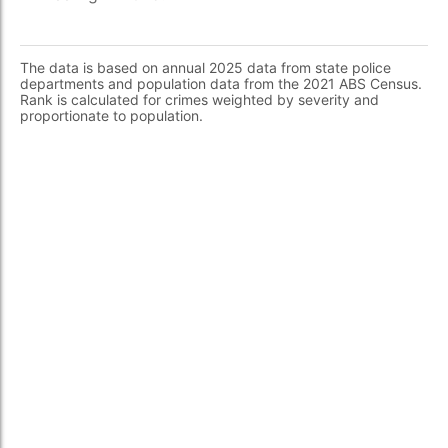
The data is based on annual 2025 data from state police
departments and population data from the 2021 ABS Census.
Rank is calculated for crimes weighted by severity and
proportionate to population.