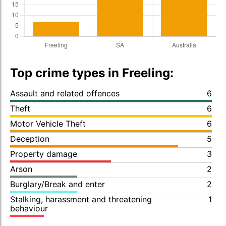
Top crime types in Freeling:
Assault and related offences
6
Theft
6
Motor Vehicle Theft
6
Deception
5
Property damage
3
Arson
2
Burglary/Break and enter
2
Stalking, harassment and threatening
1
behaviour