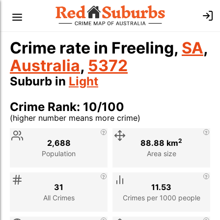
Crime rate in Freeling,
SA
,
Australia
,
5372
Suburb in
Light
Crime Rank: 10/100
(higher number means more crime)
Stat
Value
Description
2
2,688
88.88 km
Population
Area size
31
11.53
All Crimes
Crimes per 1000 people