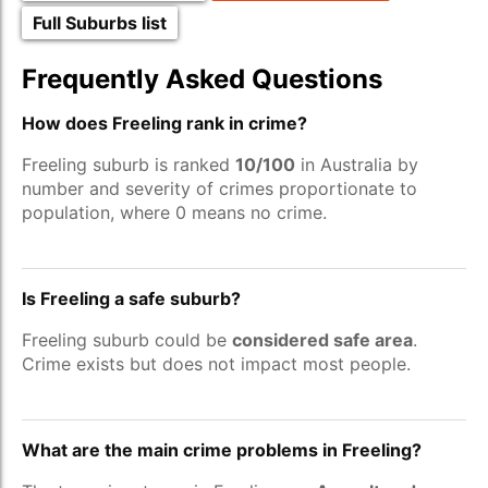
Full Suburbs list
Frequently Asked Questions
How does Freeling rank in crime?
Freeling suburb is ranked
10/100
in Australia by
number and severity of crimes proportionate to
population, where 0 means no crime.
Is Freeling a safe suburb?
Freeling suburb could be
considered safe area
.
Crime exists but does not impact most people.
What are the main crime problems in Freeling?