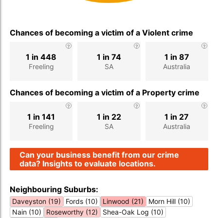
Chances of becoming a victim of a Violent crime
1 in 448
1 in 74
1 in 87
Freeling
SA
Australia
Chances of becoming a victim of a Property crime
1 in 141
1 in 22
1 in 27
Freeling
SA
Australia
Can your business benefit from our crime
data? Insights to evaluate locations.
Neighbouring Suburbs:
Daveyston (19)
Fords (10)
Linwood (21)
Morn Hill (10)
Nain (10)
Roseworthy (12)
Shea-Oak Log (10)