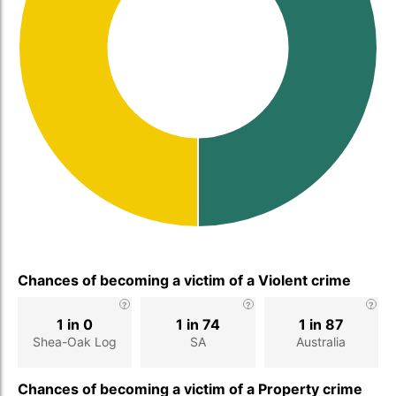
Chances of becoming a victim of a Violent crime
1 in 0
1 in 74
1 in 87
Shea-Oak Log
SA
Australia
Chances of becoming a victim of a Property crime