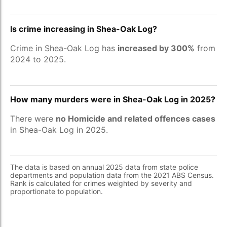
Is crime increasing in Shea-Oak Log?
Crime in Shea-Oak Log has
increased by 300%
from
2024 to 2025.
How many murders were in Shea-Oak Log in 2025?
There were
no Homicide and related offences cases
in Shea-Oak Log in 2025.
The data is based on annual 2025 data from state police
departments and population data from the 2021 ABS Census.
Rank is calculated for crimes weighted by severity and
proportionate to population.