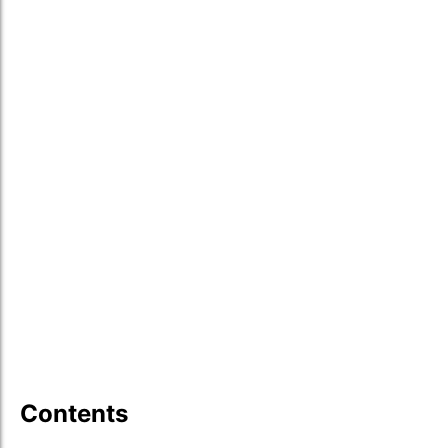
Contents