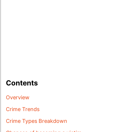
Contents
Overview
Crime Trends
Crime Types Breakdown