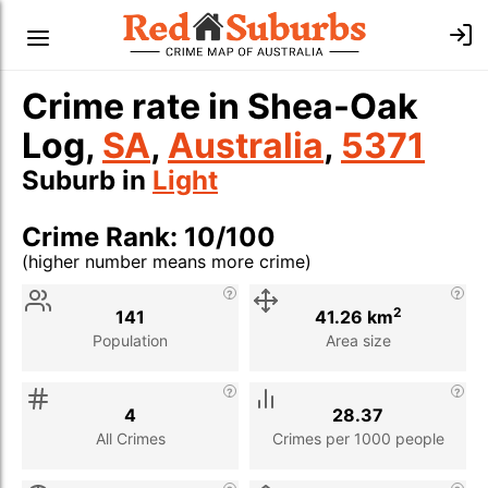
Crime rate in Shea-Oak
Log,
SA
,
Australia
,
5371
Suburb in
Light
Crime Rank: 10/100
(higher number means more crime)
Stat
Value
Description
2
141
41.26 km
Population
Area size
4
28.37
All Crimes
Crimes per 1000 people