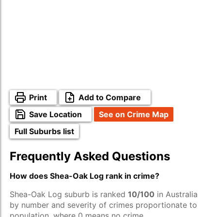
Print
Add to Compare
Save Location
See on Crime Map
Full Suburbs list
Frequently Asked Questions
How does Shea-Oak Log rank in crime?
Shea-Oak Log suburb is ranked
10/100
in Australia
by number and severity of crimes proportionate to
population, where 0 means no crime.