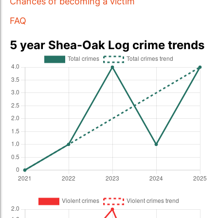
Chances of becoming a victim
FAQ
5 year Shea-Oak Log crime trends