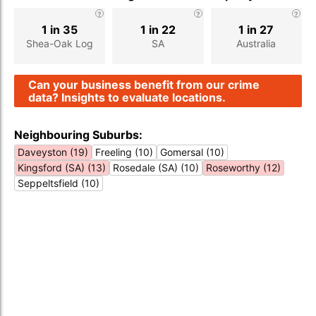
1 in 35
1 in 22
1 in 27
Shea-Oak Log
SA
Australia
Can your business benefit from our crime
data? Insights to evaluate locations.
Neighbouring Suburbs:
Daveyston (19)
Freeling (10)
Gomersal (10)
Kingsford (SA) (13)
Rosedale (SA) (10)
Roseworthy (12)
Seppeltsfield (10)