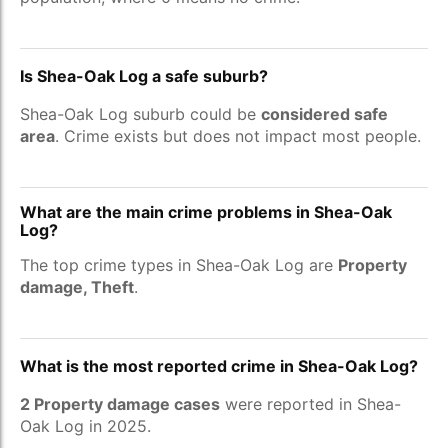
Is Shea-Oak Log a safe suburb?
Shea-Oak Log suburb could be
considered safe
area
. Crime exists but does not impact most people.
What are the main crime problems in Shea-Oak
Log?
The top crime types in Shea-Oak Log are
Property
damage, Theft
.
What is the most reported crime in Shea-Oak Log?
2 Property damage cases
were reported in Shea-
Oak Log in 2025.