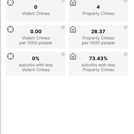
0
4
Violent Crimes
Property Crimes
0.00
28.37
Violent Crimes
Property Crimes
per 1000 people
per 1000 people
0%
73.43%
suburbs with less
suburbs with less
Violent Crimes
Property Crimes