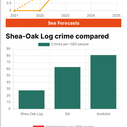
See Forecasts
Shea-Oak Log crime compared