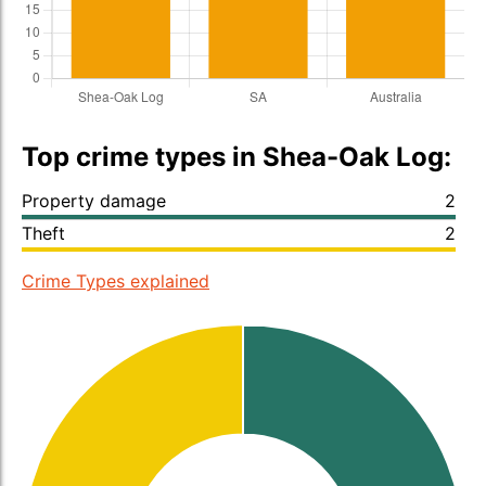
Top crime types in Shea-Oak Log:
Property damage
2
Theft
2
Crime Types explained