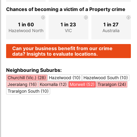
Chances of becoming a victim of a Property crime
1 in 60
1 in 23
1 in 27
Hazelwood North
VIC
Australia
Can your business benefit from our crime
data? Insights to evaluate locations.
Neighbouring Suburbs:
Churchill (Vic.) (28)
Hazelwood (10)
Hazelwood South (10)
Jeeralang (16)
Koornalla (12)
Morwell (52)
Traralgon (24)
Traralgon South (10)