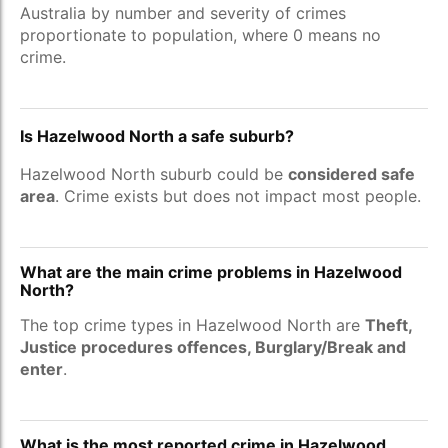
Australia by number and severity of crimes
proportionate to population, where 0 means no
crime.
Is Hazelwood North a safe suburb?
Hazelwood North suburb could be
considered safe
area
. Crime exists but does not impact most people.
What are the main crime problems in Hazelwood
North?
The top crime types in Hazelwood North are
Theft,
Justice procedures offences, Burglary/Break and
enter
.
What is the most reported crime in Hazelwood