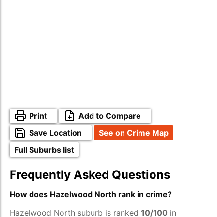
Print
Add to Compare
Save Location
See on Crime Map
Full Suburbs list
Frequently Asked Questions
How does Hazelwood North rank in crime?
Hazelwood North suburb is ranked
10/100
in