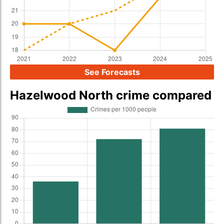
See Forecasts
Hazelwood North crime compared