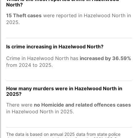
North?
15 Theft cases
were reported in Hazelwood North in
2025.
Is crime increasing in Hazelwood North?
Crime in Hazelwood North has
increased by 36.59%
from 2024 to 2025.
How many murders were in Hazelwood North in
2025?
There were
no Homicide and related offences cases
in Hazelwood North in 2025.
The data is based on annual 2025 data from state police