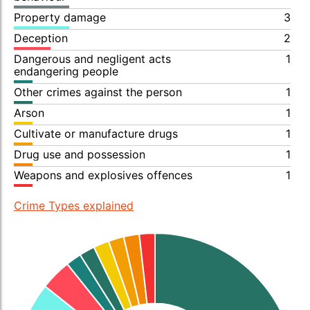
Property damage
3
Deception
2
Dangerous and negligent acts
1
endangering people
Other crimes against the person
1
Arson
1
Cultivate or manufacture drugs
1
Drug use and possession
1
Weapons and explosives offences
1
Crime Types explained