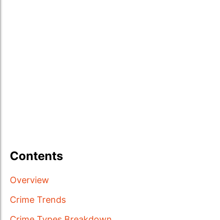
Contents
Overview
Crime Trends
Crime Types Breakdown