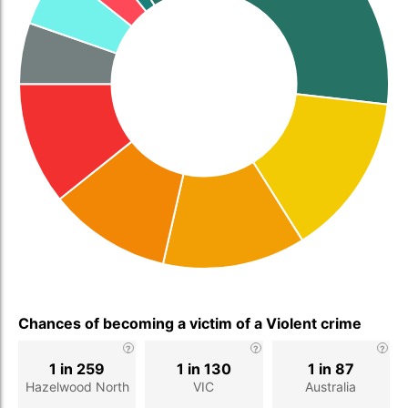
Chances of becoming a victim of a Violent crime
1 in 259
1 in 130
1 in 87
Hazelwood North
VIC
Australia