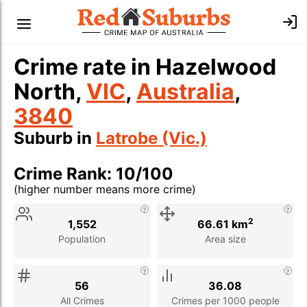
Crime rate in Hazelwood
North,
VIC
,
Australia
,
3840
Suburb in
Latrobe (Vic.)
Crime Rank: 10/100
(higher number means more crime)
Stat
Value
Description
2
1,552
66.61 km
Population
Area size
56
36.08
All Crimes
Crimes per 1000 people