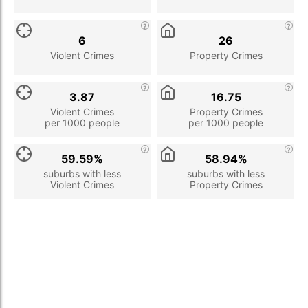
6
26
Violent Crimes
Property Crimes
3.87
16.75
Violent Crimes
Property Crimes
per 1000 people
per 1000 people
59.59%
58.94%
suburbs with less
suburbs with less
Violent Crimes
Property Crimes