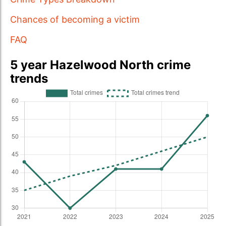
Chances of becoming a victim
FAQ
5 year Hazelwood North crime
trends