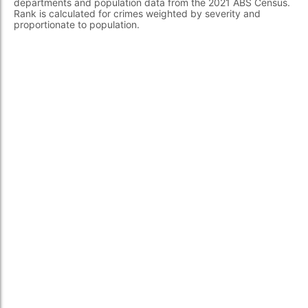
departments and population data from the 2021 ABS Census.
Rank is calculated for crimes weighted by severity and
proportionate to population.