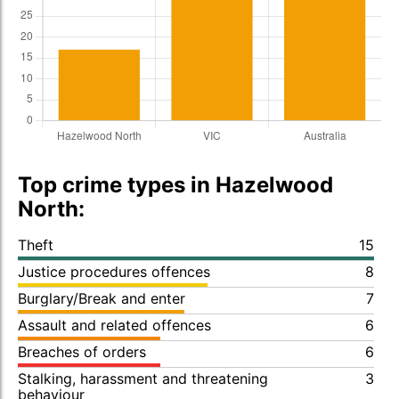
Top crime types in Hazelwood
North:
Theft
15
Justice procedures offences
8
Burglary/Break and enter
7
Assault and related offences
6
Breaches of orders
6
Stalking, harassment and threatening
3
behaviour