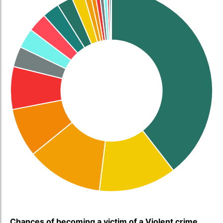
Chances of becoming a victim of a Violent crime