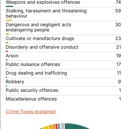
Weapons and explosives offences
74
Stalking, harassment and threatening
59
behaviour
Dangerous and negligent acts
30
endangering people
Cultivate or manufacture drugs
23
Disorderly and offensive conduct
21
Arson
19
Public nuisance offences
17
Drug dealing and trafficking
11
Robbery
9
Public security offences
1
Miscellaneous offences
1
Crime Types explained