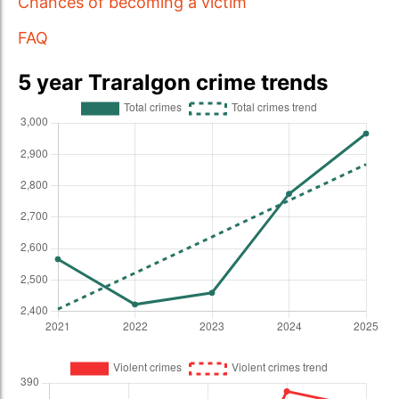
Chances of becoming a victim
FAQ
5 year Traralgon crime trends