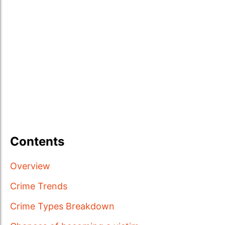
Contents
Overview
Crime Trends
Crime Types Breakdown