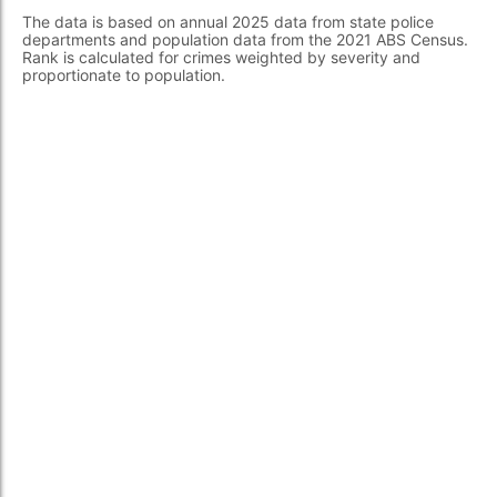
The data is based on annual 2025 data from state police
departments and population data from the 2021 ABS Census.
Rank is calculated for crimes weighted by severity and
proportionate to population.