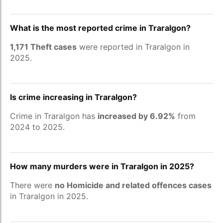
What is the most reported crime in Traralgon?
1,171 Theft cases
were reported in Traralgon in
2025.
Is crime increasing in Traralgon?
Crime in Traralgon has
increased by 6.92%
from
2024 to 2025.
How many murders were in Traralgon in 2025?
There were
no Homicide and related offences cases
in Traralgon in 2025.