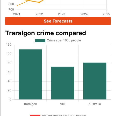
See Forecasts
Traralgon crime compared