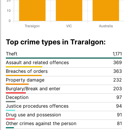
Top crime types in Traralgon:
Theft
1,171
Assault and related offences
369
Breaches of orders
363
Property damage
232
Burglary/Break and enter
203
Deception
97
Justice procedures offences
94
Drug use and possession
91
Other crimes against the person
81