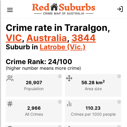
Crime rate in Traralgon,
VIC
,
Australia
,
3844
Suburb in
Latrobe (Vic.)
Crime Rank: 24/100
(higher number means more crime)
Stat
Value
Description
2
26,907
56.28 km
Population
Area size
2,966
110.23
All Crimes
Crimes per 1000 people