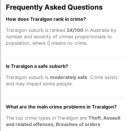
Frequently Asked Questions
How does Traralgon rank in crime?
Traralgon suburb is ranked
24/100
in Australia by
number and severity of crimes proportionate to
population, where 0 means no crime.
Is Traralgon a safe suburb?
Traralgon suburb is
moderately safe
. Crime exists
and may impact some people.
What are the main crime problems in Traralgon?
The top crime types in Traralgon are
Theft, Assault
and related offences, Breaches of orders
.