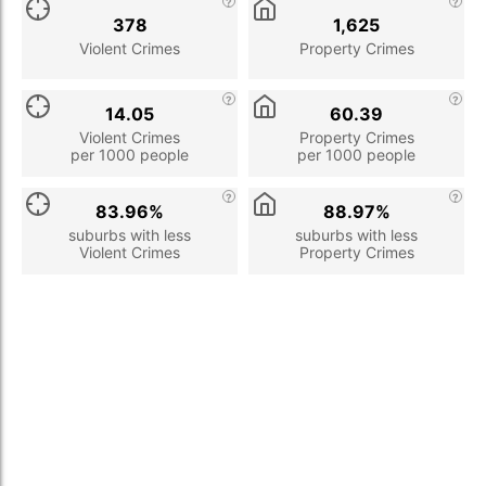
378
1,625
Violent Crimes
Property Crimes
14.05
60.39
Violent Crimes
Property Crimes
per 1000 people
per 1000 people
83.96%
88.97%
suburbs with less
suburbs with less
Violent Crimes
Property Crimes