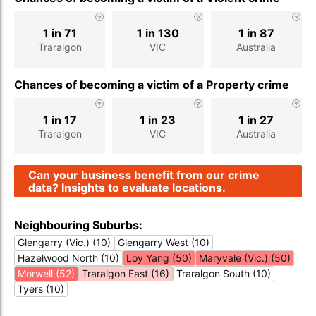
1 in 71
1 in 130
1 in 87
Traralgon
VIC
Australia
Chances of becoming a victim of a Property crime
1 in 17
1 in 23
1 in 27
Traralgon
VIC
Australia
Can your business benefit from our crime
data? Insights to evaluate locations.
Neighbouring Suburbs:
Glengarry (Vic.) (10)
Glengarry West (10)
Hazelwood North (10)
Loy Yang (50)
Maryvale (Vic.) (50)
Morwell (52)
Traralgon East (16)
Traralgon South (10)
Tyers (10)