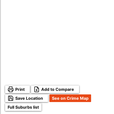
Print
Add to Compare
Save Location
See on Crime Map
Full Suburbs list