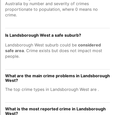
Australia by number and severity of crimes
proportionate to population, where 0 means no
crime.
Is Landsborough West a safe suburb?
Landsborough West suburb could be
considered
safe area
. Crime exists but does not impact most
people.
What are the main crime problems in Landsborough
West?
The top crime types in Landsborough West are
.
What is the most reported crime in Landsborough
West?