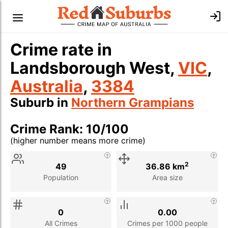
Crime rate in
Landsborough West,
VIC
,
Australia
,
3384
Suburb in
Northern Grampians
Crime Rank: 10/100
(higher number means more crime)
Stat
Value
Description
2
49
36.86 km
Population
Area size
0
0.00
All Crimes
Crimes per 1000 people