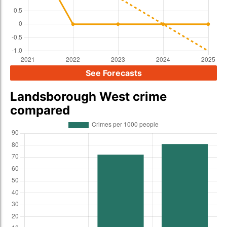
See Forecasts
Landsborough West crime
compared