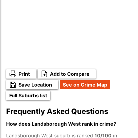
Print
Add to Compare
Save Location
See on Crime Map
Full Suburbs list
Frequently Asked Questions
How does Landsborough West rank in crime?
Landsborough West suburb is ranked
10/100
in