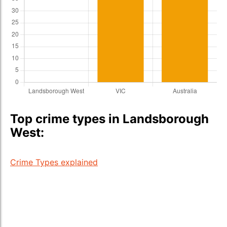
Top crime types in Landsborough
West:
Crime Types explained