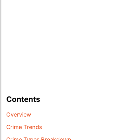
Contents
Overview
Crime Trends
Crime Types Breakdown