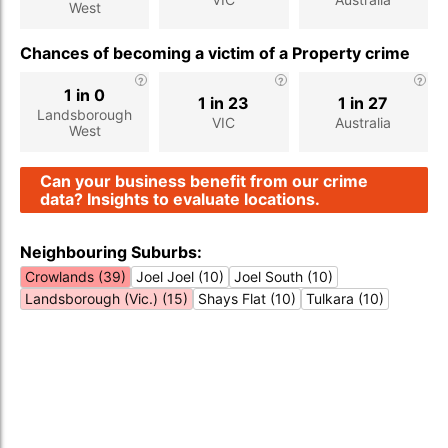
West
Chances of becoming a victim of a Property crime
1 in 0
1 in 23
1 in 27
Landsborough
VIC
Australia
West
Can your business benefit from our crime
data? Insights to evaluate locations.
Neighbouring Suburbs:
Crowlands (39)
Joel Joel (10)
Joel South (10)
Landsborough (Vic.) (15)
Shays Flat (10)
Tulkara (10)