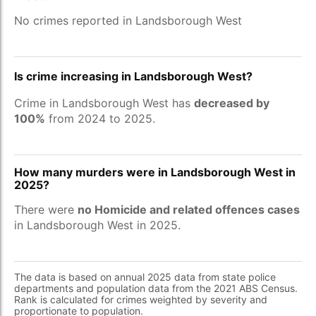
No crimes reported in Landsborough West
Is crime increasing in Landsborough West?
Crime in Landsborough West has
decreased by
100%
from 2024 to 2025.
How many murders were in Landsborough West in
2025?
There were
no Homicide and related offences cases
in Landsborough West in 2025.
The data is based on annual 2025 data from state police
departments and population data from the 2021 ABS Census.
Rank is calculated for crimes weighted by severity and
proportionate to population.