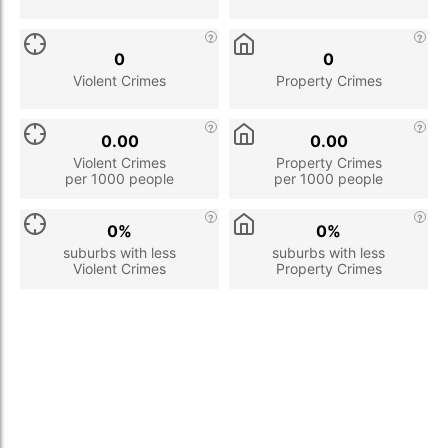
0
0
Violent Crimes
Property Crimes
0.00
0.00
Violent Crimes
Property Crimes
per 1000 people
per 1000 people
0%
0%
suburbs with less
suburbs with less
Violent Crimes
Property Crimes