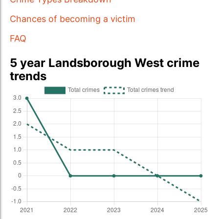
Chances of becoming a victim
FAQ
5 year Landsborough West crime
trends