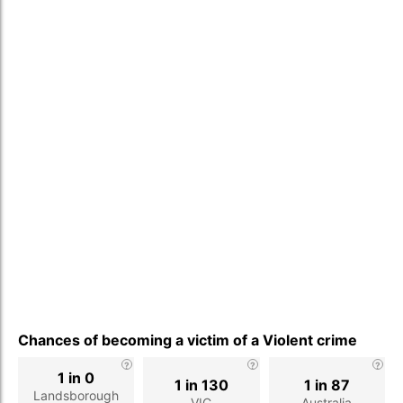
Chances of becoming a victim of a Violent crime
1 in 0
1 in 130
1 in 87
Landsborough
VIC
Australia