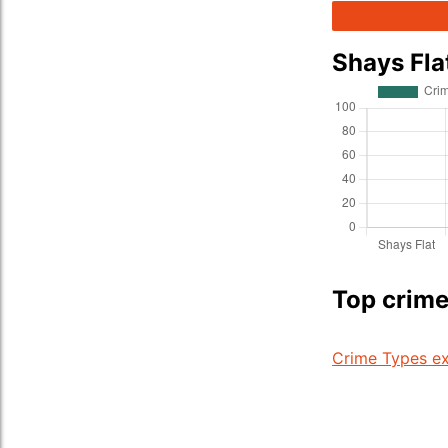
Shays Fla
Top crime
Crime Types ex