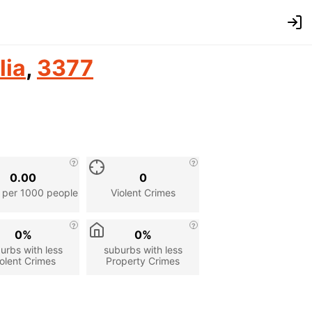
lia
,
3377
0.00
0
 per 1000 people
Violent Crimes
0%
0%
urbs with less
suburbs with less
olent Crimes
Property Crimes