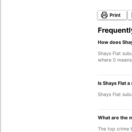
Print
Frequentl
How does Shays
Shays Flat sub
where 0 means 
Is Shays Flat a
Shays Flat sub
What are the m
The top crime 