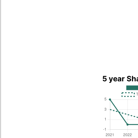
5 year Sh