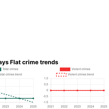
ays Flat crime trends