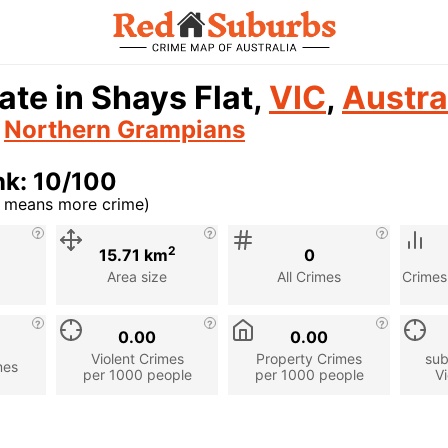
ate in Shays Flat,
VIC
,
Austra
n
Northern Grampians
nk: 10/100
r means more crime)
cription
2
15.71 km
0
Area size
All Crimes
Crimes
0.00
0.00
Violent Crimes
Property Crimes
sub
mes
per 1000 people
per 1000 people
Vi