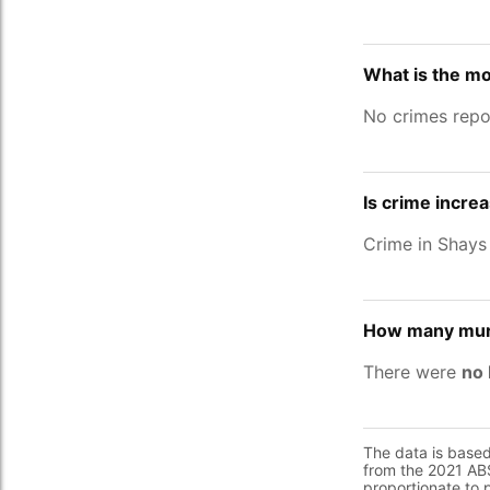
What is the mo
No crimes repo
Is crime increa
Crime in Shays
How many murd
There were
no 
The data is base
from the 2021 ABS
proportionate to 