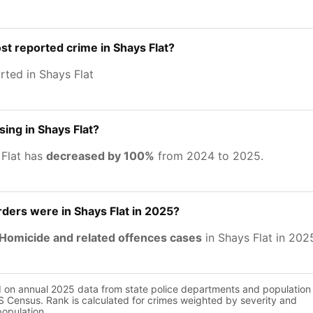
st reported crime in Shays Flat?
rted in Shays Flat
sing in Shays Flat?
 Flat has
decreased by 100%
from 2024 to 2025.
ers were in Shays Flat in 2025?
Homicide and related offences cases
in Shays Flat in 202
d on annual 2025 data from state police departments and population
 Census. Rank is calculated for crimes weighted by severity and
population.