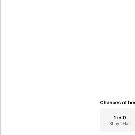
Chances of bec
1 in 0
Shays Flat