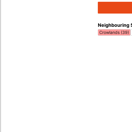
Neighbouring 
Crowlands (39)