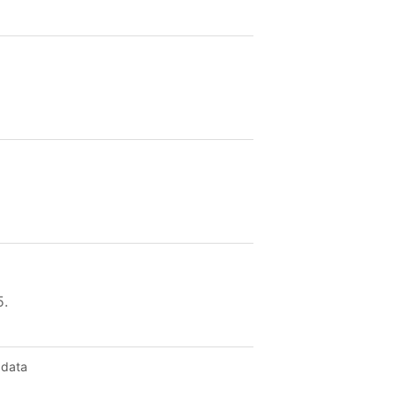
5.
 data