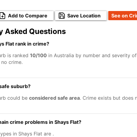
Add to Compare
Save Location
See on Cr
y Asked Questions
 Flat rank in crime?
urb is ranked
10/100
in Australia by number and severity of
no crime.
 safe suburb?
urb could be
considered safe area
. Crime exists but does 
ain crime problems in Shays Flat?
types in Shays Flat are
.