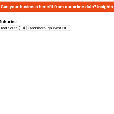
Can your business benefit from our crime data? Insights 
Suburbs:
Joel South (10)
Landsborough West (10)