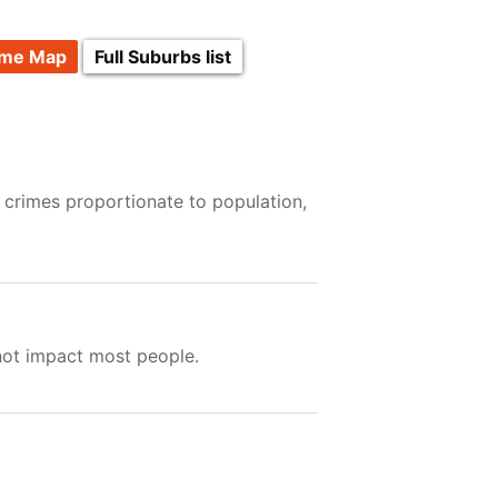
ime Map
Full Suburbs list
 crimes proportionate to population,
not impact most people.