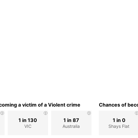
oming a victim of a Violent crime
Chances of beco
1 in 130
1 in 87
1 in 0
VIC
Australia
Shays Flat