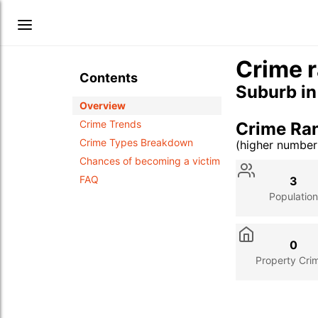
Crime r
Contents
Suburb i
Overview
Crime Trends
Crime Ra
Crime Types Breakdown
(higher numbe
Stat
Value
Des
Chances of becoming a victim
FAQ
3
Population
0
Property Cri