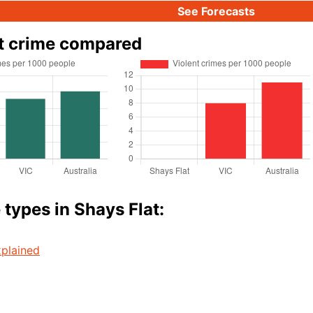
See Forecasts
t crime compared
 types in Shays Flat:
plained