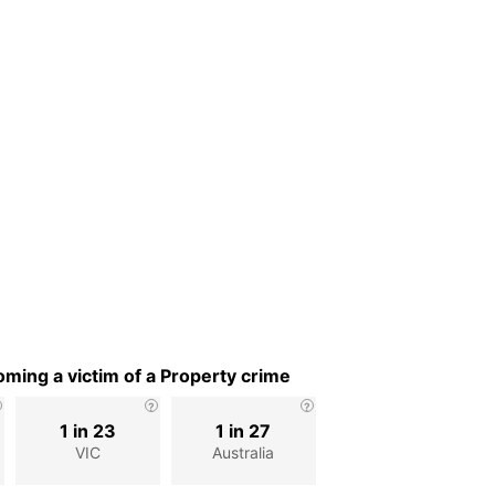
ming a victim of a Property crime
1 in 23
1 in 27
VIC
Australia