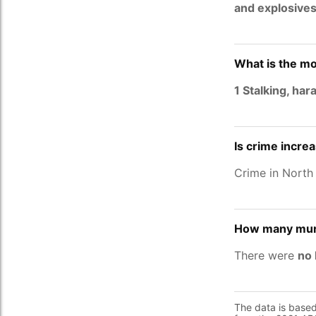
and explosive
What is the mo
1 Stalking, ha
Is crime incre
Crime in North
How many murd
There were
no 
The data is base