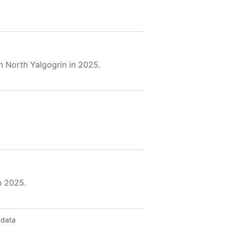
n North Yalgogrin in 2025.
n 2025.
 data