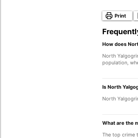
Print
Frequentl
How does North
North Yalgogri
population, wh
Is North Yalgo
North Yalgogri
What are the m
The top crime 