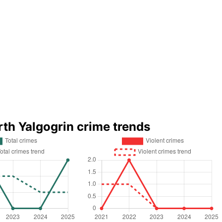
rth Yalgogrin crime trends