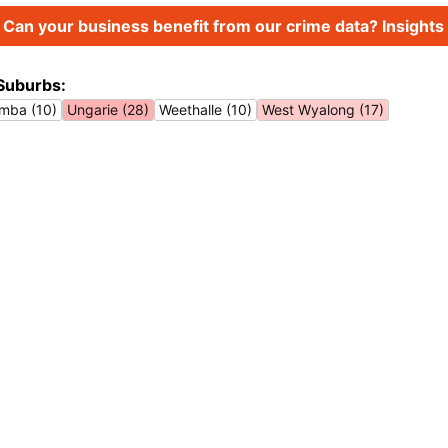
Can your business benefit from our crime data? Insights 
Suburbs:
imba (10)
Ungarie (28)
Weethalle (10)
West Wyalong (17)