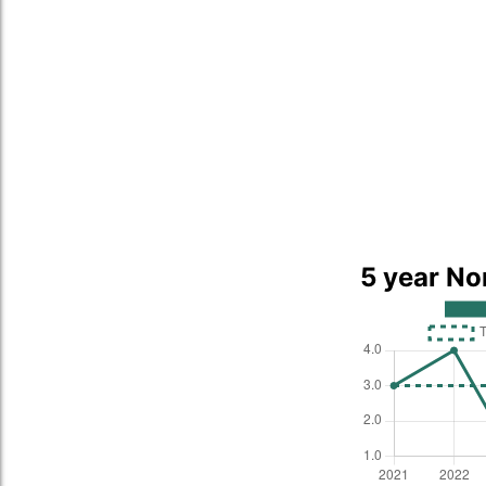
5 year No