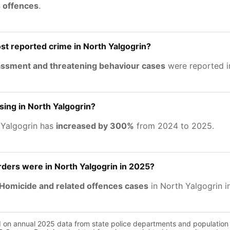
s offences
.
st reported crime in North Yalgogrin?
rassment and threatening behaviour cases
were reported i
asing in North Yalgogrin?
 Yalgogrin has
increased by 300%
from 2024 to 2025.
ers were in North Yalgogrin in 2025?
Homicide and related offences cases
in North Yalgogrin i
d on annual 2025 data from state police departments and population