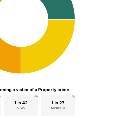
ming a victim of a Property crime
1 in 42
1 in 27
NSW
Australia