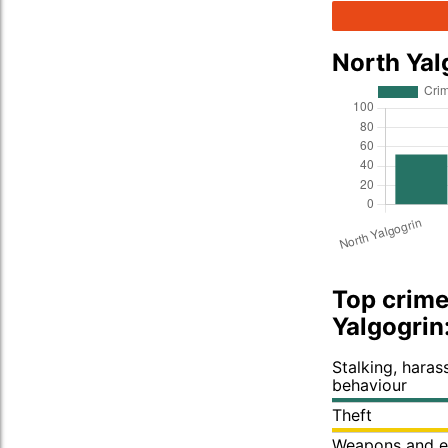
North Yal
Top crime
Yalgogrin
Stalking, hara
behaviour
Theft
Weapons and e