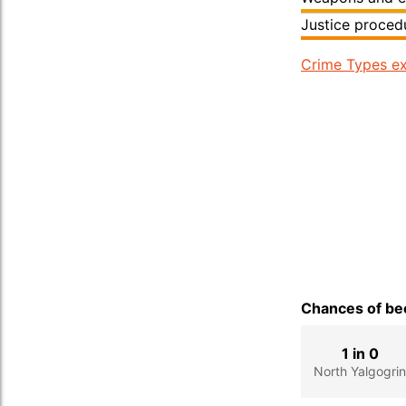
Justice proced
Crime Types ex
Chances of bec
1 in 0
North Yalgogri