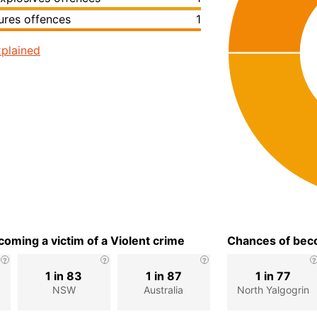
ures offences
1
plained
oming a victim of a Violent crime
Chances of beco
1 in 83
1 in 87
1 in 77
n
NSW
Australia
North Yalgogrin