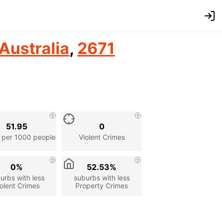
Australia
,
2671
51.95
0
 per 1000 people
Violent Crimes
0%
52.53%
urbs with less
suburbs with less
olent Crimes
Property Crimes