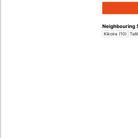
Neighbouring 
Kikoira (10)
Tall