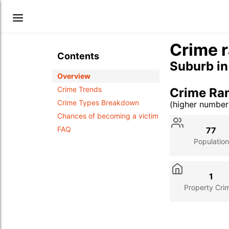
Crime r
Contents
Suburb i
Overview
Crime Trends
Crime Ra
Crime Types Breakdown
(higher numbe
Stat
Value
Des
Chances of becoming a victim
FAQ
77
Population
1
Property Cri