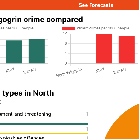
See Forecasts
gogrin crime compared
 types in North
:
ssment and threatening
1
1
xplosives offences
1