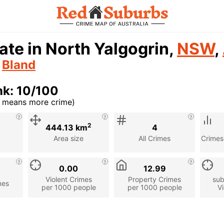
ate in North Yalgogrin,
NSW
,
n
Bland
nk: 10/100
r means more crime)
cription
2
444.13 km
4
Area size
All Crimes
Crimes
0.00
12.99
Violent Crimes
Property Crimes
sub
mes
per 1000 people
per 1000 people
Vi