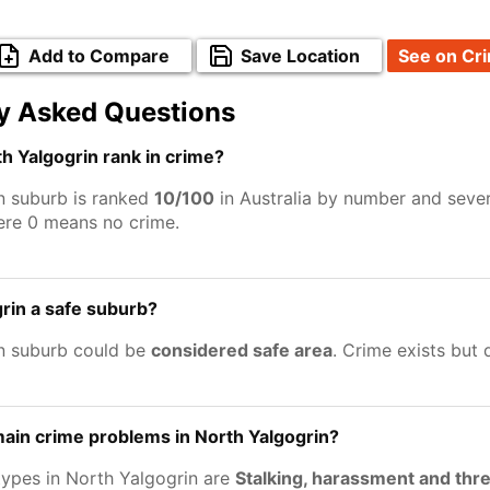
Add to Compare
Save Location
See on Cr
y Asked Questions
 Yalgogrin rank in crime?
n suburb is ranked
10/100
in Australia by number and sever
ere 0 means no crime.
grin a safe suburb?
n suburb could be
considered safe area
. Crime exists but
ain crime problems in North Yalgogrin?
types in North Yalgogrin are
Stalking, harassment and thr