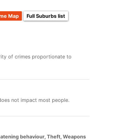
ime Map
Full Suburbs list
ity of crimes proportionate to
 does not impact most people.
eatening behaviour, Theft, Weapons