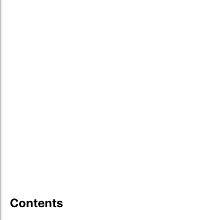
Contents