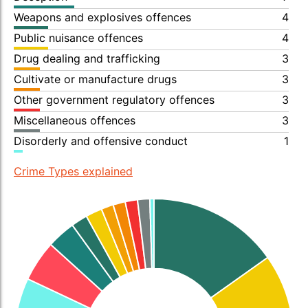
Weapons and explosives offences
4
Public nuisance offences
4
Drug dealing and trafficking
3
Cultivate or manufacture drugs
3
Other government regulatory offences
3
Miscellaneous offences
3
Disorderly and offensive conduct
1
Crime Types explained