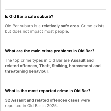
Is Old Bar a safe suburb?
Old Bar suburb is a
relatively safe area
. Crime exists
but does not impact most people.
What are the main crime problems in Old Bar?
The top crime types in Old Bar are
Assault and
related offences, Theft, Stalking, harassment and
threatening behaviour
.
What is the most reported crime in Old Bar?
32 Assault and related offences cases
were
reported in Old Bar in 2025.