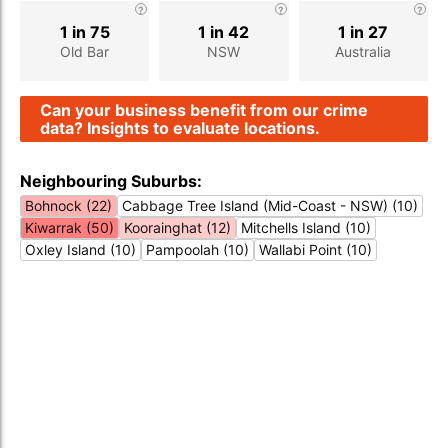
1 in 75
1 in 42
1 in 27
Old Bar
NSW
Australia
Can your business benefit from our crime
data? Insights to evaluate locations.
Neighbouring Suburbs:
Bohnock (22)
Cabbage Tree Island (Mid-Coast - NSW) (10)
Kiwarrak (50)
Koorainghat (12)
Mitchells Island (10)
Oxley Island (10)
Pampoolah (10)
Wallabi Point (10)