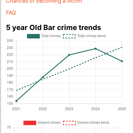
Chances of becoming a victim
FAQ
5 year Old Bar crime trends