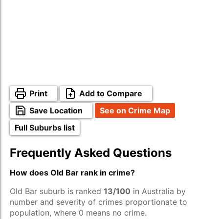
Print
Add to Compare
Save Location
See on Crime Map
Full Suburbs list
Frequently Asked Questions
How does Old Bar rank in crime?
Old Bar suburb is ranked
13/100
in Australia by
number and severity of crimes proportionate to
population, where 0 means no crime.