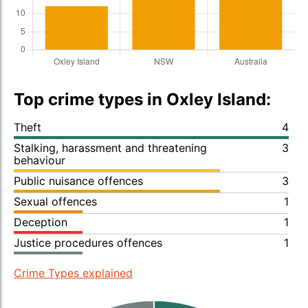
Top crime types in Oxley Island:
Theft
4
Stalking, harassment and threatening
3
behaviour
Public nuisance offences
3
Sexual offences
1
Deception
1
Justice procedures offences
1
Crime Types explained