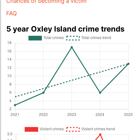
Chances of becoming a victim
FAQ
5 year Oxley Island crime trends