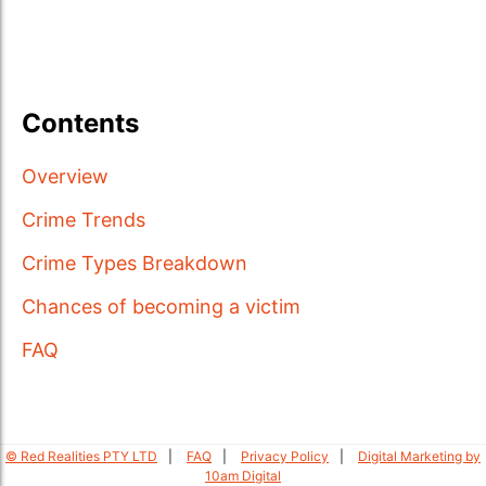
Contents
Overview
Crime Trends
Crime Types Breakdown
Chances of becoming a victim
FAQ
© Red Realities PTY LTD
FAQ
Privacy Policy
Digital Marketing by
10am Digital