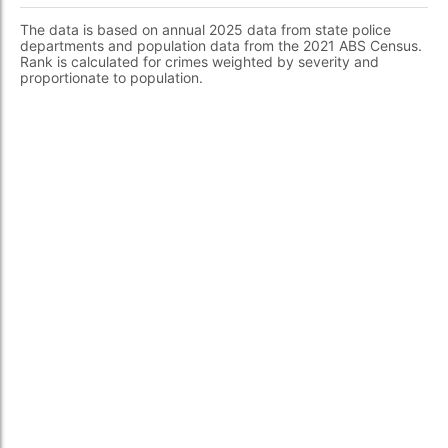
The data is based on annual 2025 data from state police
departments and population data from the 2021 ABS Census.
Rank is calculated for crimes weighted by severity and
proportionate to population.