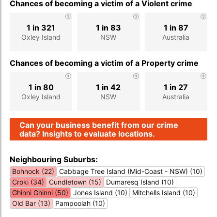
Chances of becoming a victim of a Violent crime
1 in 321
1 in 83
1 in 87
Oxley Island
NSW
Australia
Chances of becoming a victim of a Property crime
1 in 80
1 in 42
1 in 27
Oxley Island
NSW
Australia
Can your business benefit from our crime
data? Insights to evaluate locations.
Neighbouring Suburbs:
Bohnock (22)
Cabbage Tree Island (Mid-Coast - NSW) (10)
Croki (34)
Cundletown (15)
Dumaresq Island (10)
Ghinni Ghinni (50)
Jones Island (10)
Mitchells Island (10)
Old Bar (13)
Pampoolah (10)