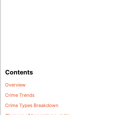
Contents
Overview
Crime Trends
Crime Types Breakdown