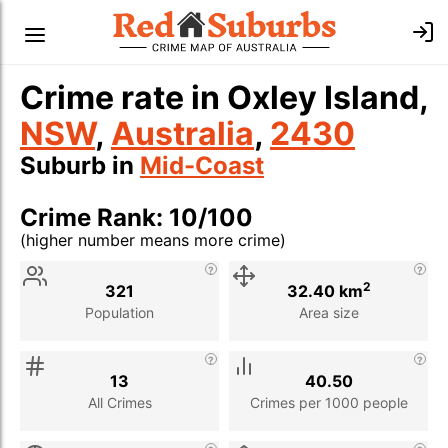
Crime rate in Oxley Island,
NSW
,
Australia
,
2430
Suburb in
Mid-Coast
Crime Rank: 10/100
(higher number means more crime)
Stat
Value
Description
2
321
32.40 km
Population
Area size
13
40.50
All Crimes
Crimes per 1000 people