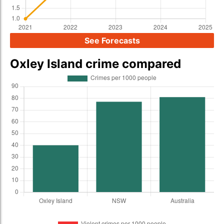
See Forecasts
Oxley Island crime compared