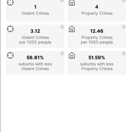
1
4
Violent Crimes
Property Crimes
3.12
12.46
Violent Crimes
Property Crimes
per 1000 people
per 1000 people
56.81%
51.59%
suburbs with less
suburbs with less
Violent Crimes
Property Crimes