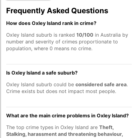
Frequently Asked Questions
How does Oxley Island rank in crime?
Oxley Island suburb is ranked
10/100
in Australia by
number and severity of crimes proportionate to
population, where 0 means no crime.
Is Oxley Island a safe suburb?
Oxley Island suburb could be
considered safe area
.
Crime exists but does not impact most people.
What are the main crime problems in Oxley Island?
The top crime types in Oxley Island are
Theft,
Stalking, harassment and threatening behaviour,