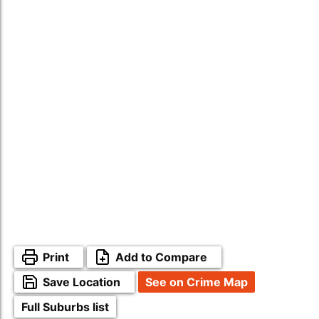
Print
Add to Compare
Save Location
See on Crime Map
Full Suburbs list