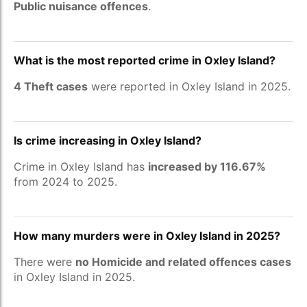
Public nuisance offences
.
What is the most reported crime in Oxley Island?
4 Theft cases
were reported in Oxley Island in 2025.
Is crime increasing in Oxley Island?
Crime in Oxley Island has
increased by 116.67%
from 2024 to 2025.
How many murders were in Oxley Island in 2025?
There were
no Homicide and related offences cases
in Oxley Island in 2025.