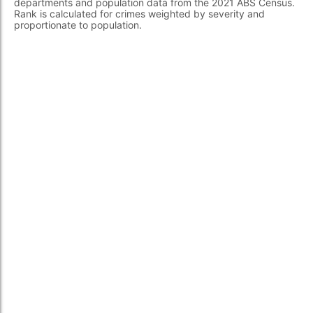
departments and population data from the 2021 ABS Census.
Rank is calculated for crimes weighted by severity and
proportionate to population.