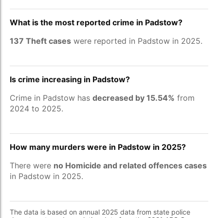
What is the most reported crime in Padstow?
137 Theft cases
were reported in Padstow in 2025.
Is crime increasing in Padstow?
Crime in Padstow has
decreased by 15.54%
from
2024 to 2025.
How many murders were in Padstow in 2025?
There were
no Homicide and related offences cases
in Padstow in 2025.
The data is based on annual 2025 data from state police