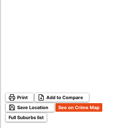
Print
Add to Compare
Save Location
See on Crime Map
Full Suburbs list