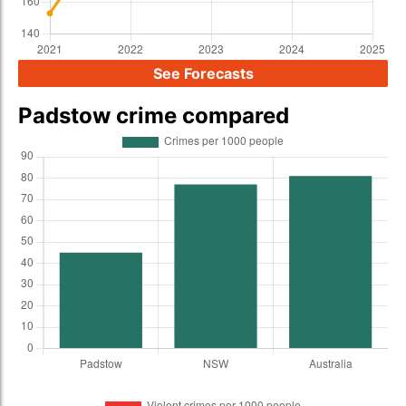
See Forecasts
Padstow crime compared