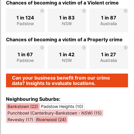
Chances of becoming a victim of a Violent crime
1 in 124
1 in 83
1 in 87
Padstow
NSW
Australia
Chances of becoming a victim of a Property crime
1 in 67
1 in 42
1 in 27
Padstow
NSW
Australia
Can your business benefit from our crime
data? Insights to evaluate locations.
Neighbouring Suburbs:
Bankstown (22)
Padstow Heights (10)
Punchbowl (Canterbury-Bankstown - NSW) (15)
Revesby (17)
Riverwood (24)