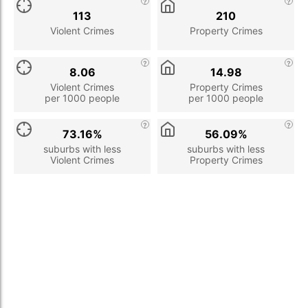
113
210
Violent Crimes
Property Crimes
8.06
14.98
Violent Crimes
Property Crimes
per 1000 people
per 1000 people
73.16%
56.09%
suburbs with less
suburbs with less
Violent Crimes
Property Crimes