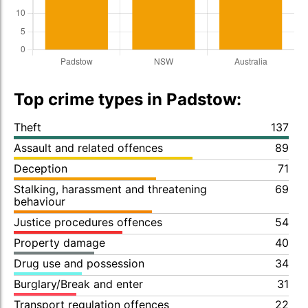
Top crime types in Padstow:
Theft
137
Assault and related offences
89
Deception
71
Stalking, harassment and threatening
69
behaviour
Justice procedures offences
54
Property damage
40
Drug use and possession
34
Burglary/Break and enter
31
Transport regulation offences
22