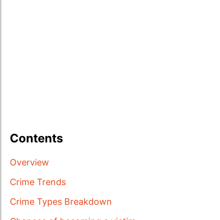
Contents
Overview
Crime Trends
Crime Types Breakdown