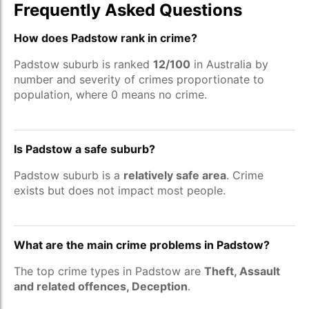
Frequently Asked Questions
How does Padstow rank in crime?
Padstow suburb is ranked
12/100
in Australia by
number and severity of crimes proportionate to
population, where 0 means no crime.
Is Padstow a safe suburb?
Padstow suburb is a
relatively safe area
. Crime
exists but does not impact most people.
What are the main crime problems in Padstow?
The top crime types in Padstow are
Theft, Assault
and related offences, Deception
.