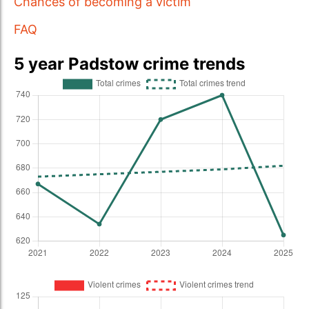
Chances of becoming a victim
FAQ
5 year Padstow crime trends