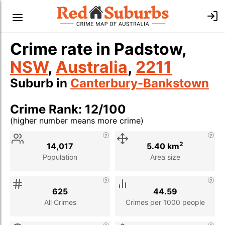
Crime rate in Padstow,
NSW
,
Australia
,
2211
Suburb in
Canterbury-Bankstown
Crime Rank: 12/100
(higher number means more crime)
Stat
Value
Description
2
14,017
5.40 km
Population
Area size
625
44.59
All Crimes
Crimes per 1000 people