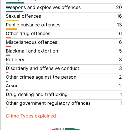
Weapons and explosives offences
20
Sexual offences
16
Public nuisance offences
13
Other drug offences
6
Miscellaneous offences
6
Blackmail and extortion
5
Robbery
3
Disorderly and offensive conduct
3
Other crimes against the person
2
Arson
2
Drug dealing and trafficking
1
Other government regulatory offences
1
Crime Types explained