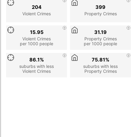
204
399
Violent Crimes
Property Crimes
15.95
31.19
Violent Crimes
Property Crimes
per 1000 people
per 1000 people
86.1%
75.81%
suburbs with less
suburbs with less
Violent Crimes
Property Crimes