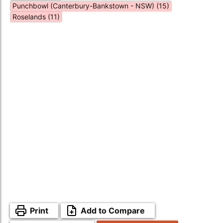
Punchbowl (Canterbury-Bankstown - NSW) (15)
Roselands (11)
Print
Add to Compare