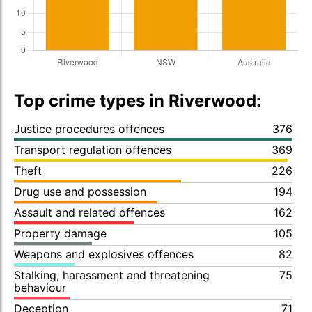
Top crime types in Riverwood:
Justice procedures offences
376
Transport regulation offences
369
Theft
226
Drug use and possession
194
Assault and related offences
162
Property damage
105
Weapons and explosives offences
82
Stalking, harassment and threatening
75
behaviour
Deception
71