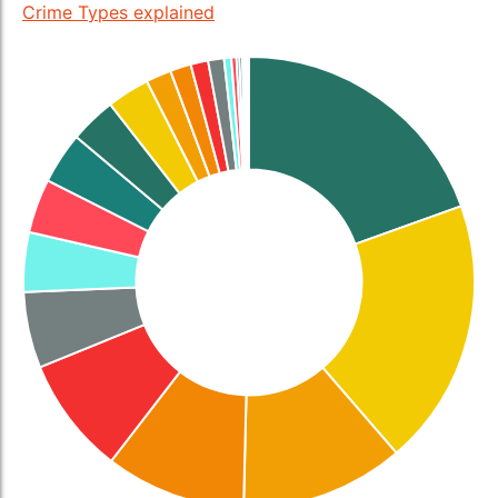
Crime Types explained