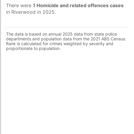
There were
1 Homicide and related offences cases
in Riverwood in 2025.
The data is based on annual 2025 data from state police
departments and population data from the 2021 ABS Census.
Rank is calculated for crimes weighted by severity and
proportionate to population.