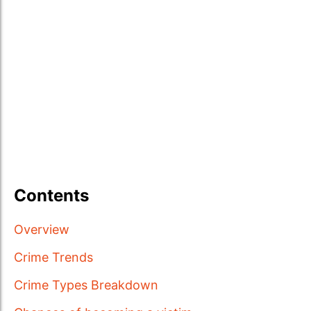
Contents
Overview
Crime Trends
Crime Types Breakdown