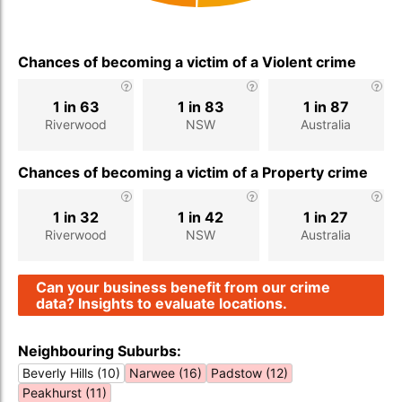
Chances of becoming a victim of a Violent crime
1 in 63
1 in 83
1 in 87
Riverwood
NSW
Australia
Chances of becoming a victim of a Property crime
1 in 32
1 in 42
1 in 27
Riverwood
NSW
Australia
Can your business benefit from our crime
data? Insights to evaluate locations.
Neighbouring Suburbs:
Beverly Hills (10)
Narwee (16)
Padstow (12)
Peakhurst (11)