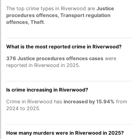
The top crime types in Riverwood are
Justice
procedures offences, Transport regulation
offences, Theft
.
What is the most reported crime in Riverwood?
376 Justice procedures offences cases
were
reported in Riverwood in 2025.
Is crime increasing in Riverwood?
Crime in Riverwood has
increased by 15.94%
from
2024 to 2025.
How many murders were in Riverwood in 2025?