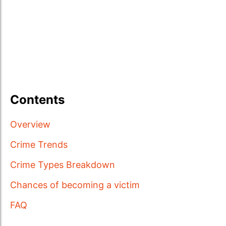
Contents
Overview
Crime Trends
Crime Types Breakdown
Chances of becoming a victim
FAQ