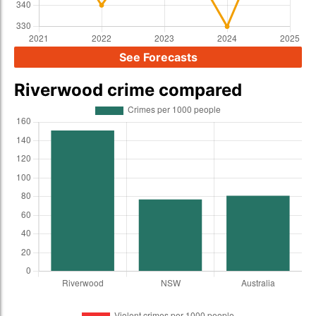
See Forecasts
Riverwood crime compared