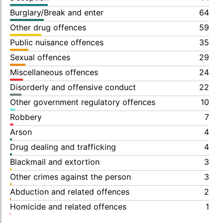
Burglary/Break and enter
64
Other drug offences
59
Public nuisance offences
35
Sexual offences
29
Miscellaneous offences
24
Disorderly and offensive conduct
22
Other government regulatory offences
10
Robbery
7
Arson
4
Drug dealing and trafficking
4
Blackmail and extortion
3
Other crimes against the person
3
Abduction and related offences
2
Homicide and related offences
1