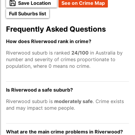
Save Location
See on Crime Map
Full Suburbs list
Frequently Asked Questions
How does Riverwood rank in crime?
Riverwood suburb is ranked
24/100
in Australia by
number and severity of crimes proportionate to
population, where 0 means no crime.
Is Riverwood a safe suburb?
Riverwood suburb is
moderately safe
. Crime exists
and may impact some people.
What are the main crime problems in Riverwood?