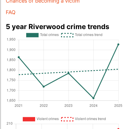
Chances of becoming a victim
FAQ
5 year Riverwood crime trends