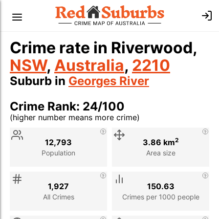
Crime rate in Riverwood,
NSW
,
Australia
,
2210
Suburb in
Georges River
Crime Rank: 24/100
(higher number means more crime)
Stat
Value
Description
2
12,793
3.86 km
Population
Area size
1,927
150.63
All Crimes
Crimes per 1000 people