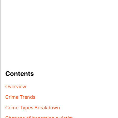
Contents
Overview
Crime Trends
Crime Types Breakdown