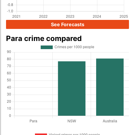
See Forecasts
Para crime compared