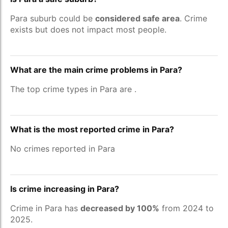
Para suburb could be
considered safe area
. Crime
exists but does not impact most people.
What are the main crime problems in Para?
The top crime types in Para are
.
What is the most reported crime in Para?
No crimes reported in Para
Is crime increasing in Para?
Crime in Para has
decreased by 100%
from 2024 to
2025.