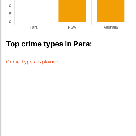
Top crime types in Para:
Crime Types explained