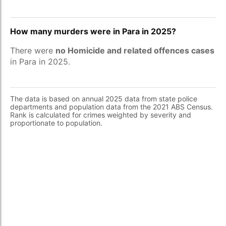
How many murders were in Para in 2025?
There were
no Homicide and related offences cases
in Para in 2025.
The data is based on annual 2025 data from state police
departments and population data from the 2021 ABS Census.
Rank is calculated for crimes weighted by severity and
proportionate to population.