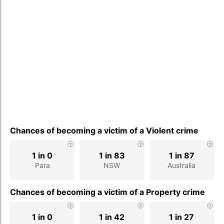
Chances of becoming a victim of a Violent crime
1 in 0
1 in 83
1 in 87
Para
NSW
Australia
Chances of becoming a victim of a Property crime
1 in 0
1 in 42
1 in 27