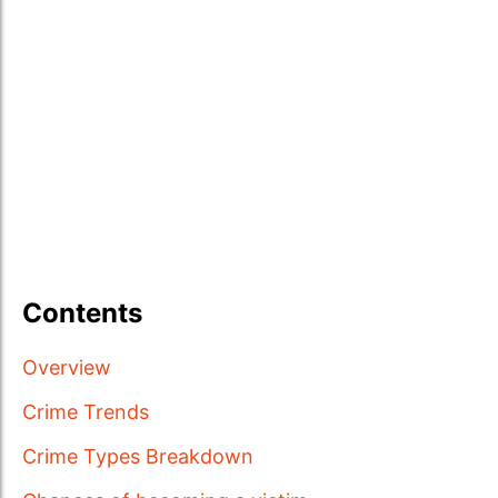
Contents
Overview
Crime Trends
Crime Types Breakdown