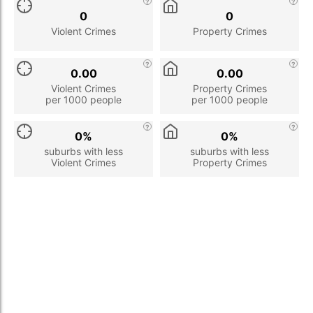
0
0
Violent Crimes
Property Crimes
0.00
0.00
Violent Crimes
Property Crimes
per 1000 people
per 1000 people
0%
0%
suburbs with less
suburbs with less
Violent Crimes
Property Crimes