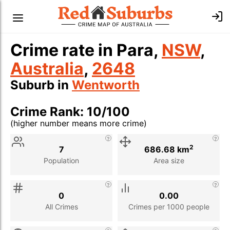
Crime rate in Para,
NSW
,
Australia
,
2648
Suburb in
Wentworth
Crime Rank: 10/100
(higher number means more crime)
Stat
Value
Description
2
7
686.68 km
Population
Area size
0
0.00
All Crimes
Crimes per 1000 people