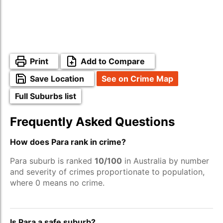
Print
Add to Compare
Save Location
See on Crime Map
Full Suburbs list
Frequently Asked Questions
How does Para rank in crime?
Para suburb is ranked
10/100
in Australia by number
and severity of crimes proportionate to population,
where 0 means no crime.
Is Para a safe suburb?