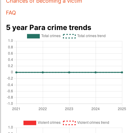
Chances of becoming a victim
FAQ
5 year Para crime trends