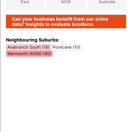
Para
NSW
Australia
Can your business benefit from our crime
data? Insights to evaluate locations.
Neighbouring Suburbs:
Anabranch South (18)
Pooncarie (10)
Wentworth (NSW) (40)