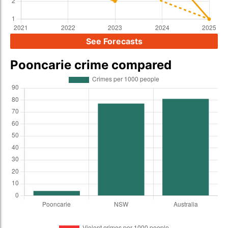
See Forecasts
Pooncarie crime compared