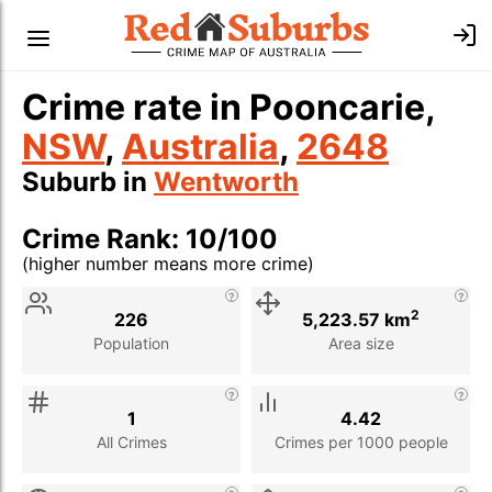
Crime rate in Pooncarie,
NSW
,
Australia
,
2648
Suburb in
Wentworth
Crime Rank: 10/100
(higher number means more crime)
Stat
Value
Description
2
226
5,223.57 km
Population
Area size
1
4.42
All Crimes
Crimes per 1000 people