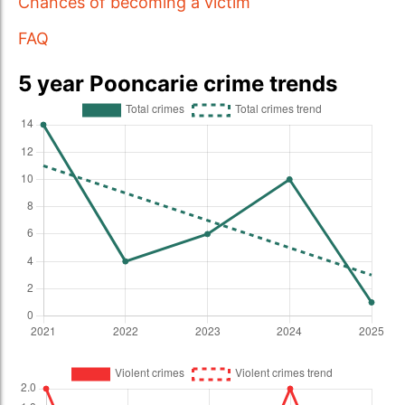
Chances of becoming a victim
FAQ
5 year Pooncarie crime trends