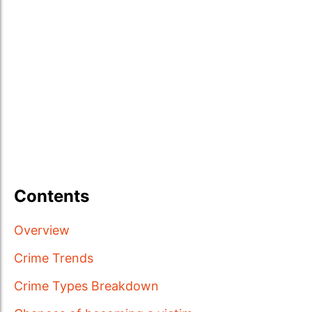
Contents
Overview
Crime Trends
Crime Types Breakdown