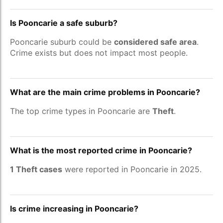
Is Pooncarie a safe suburb?
Pooncarie suburb could be
considered safe area
.
Crime exists but does not impact most people.
What are the main crime problems in Pooncarie?
The top crime types in Pooncarie are
Theft
.
What is the most reported crime in Pooncarie?
1 Theft cases
were reported in Pooncarie in 2025.
Is crime increasing in Pooncarie?