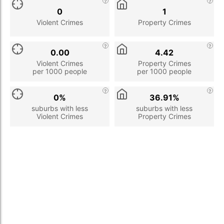
0
1
Violent Crimes
Property Crimes
0.00
4.42
Violent Crimes
Property Crimes
per 1000 people
per 1000 people
0%
36.91%
suburbs with less
suburbs with less
Violent Crimes
Property Crimes