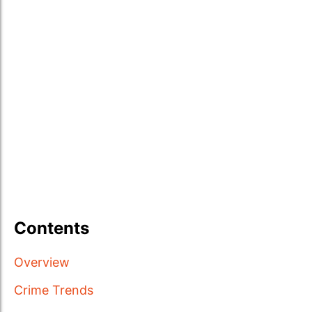
Contents
Overview
Crime Trends