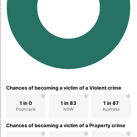
Chances of becoming a victim of a Violent crime
1 in 0
1 in 83
1 in 87
Pooncarie
NSW
Australia
Chances of becoming a victim of a Property crime