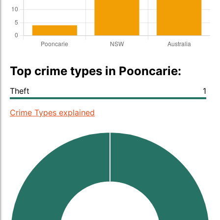
Top crime types in Pooncarie:
Theft
1
Crime Types explained