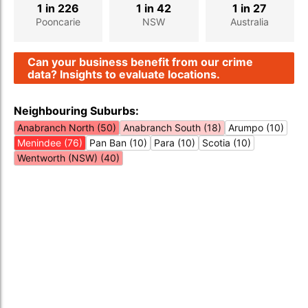
1 in 226
1 in 42
1 in 27
Pooncarie
NSW
Australia
Can your business benefit from our crime
data? Insights to evaluate locations.
Neighbouring Suburbs:
Anabranch North (50)
Anabranch South (18)
Arumpo (10)
Menindee (76)
Pan Ban (10)
Para (10)
Scotia (10)
Wentworth (NSW) (40)