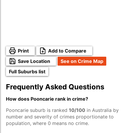
Print
Add to Compare
Save Location
See on Crime Map
Full Suburbs list
Frequently Asked Questions
How does Pooncarie rank in crime?
Pooncarie suburb is ranked
10/100
in Australia by
number and severity of crimes proportionate to
population, where 0 means no crime.