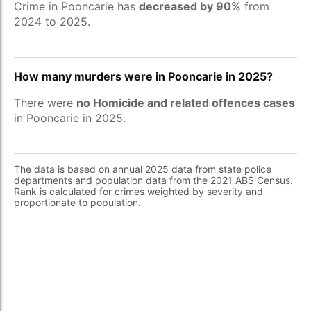
Crime in Pooncarie has
decreased by 90%
from
2024 to 2025.
How many murders were in Pooncarie in 2025?
There were
no Homicide and related offences cases
in Pooncarie in 2025.
The data is based on annual 2025 data from state police
departments and population data from the 2021 ABS Census.
Rank is calculated for crimes weighted by severity and
proportionate to population.