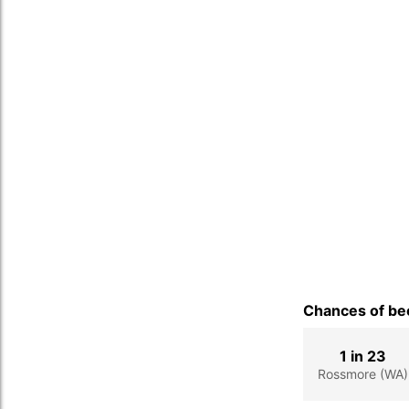
Chances of bec
1 in 23
Rossmore (WA)