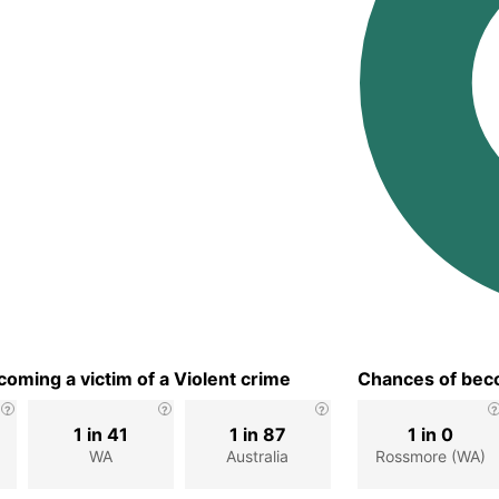
oming a victim of a Violent crime
Chances of beco
1 in 41
1 in 87
1 in 0
WA
Australia
Rossmore (WA)