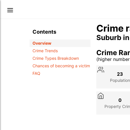
Crime 
Contents
Suburb i
Overview
Crime Trends
Crime Ra
Crime Types Breakdown
(higher numbe
Stat
Value
Des
Chances of becoming a victim
FAQ
23
Population
0
Property Cri