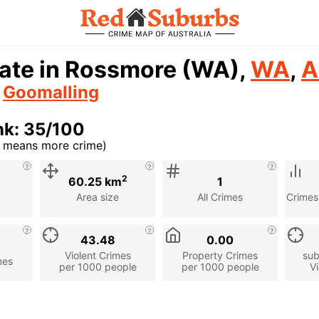
rate in Rossmore (WA),
WA
,
A
n
Goomalling
nk: 35/100
r means more crime)
cription
2
60.25 km
1
Area size
All Crimes
Crimes
43.48
0.00
Violent Crimes
Property Crimes
sub
mes
per 1000 people
per 1000 people
Vi