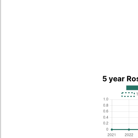
5 year Ro