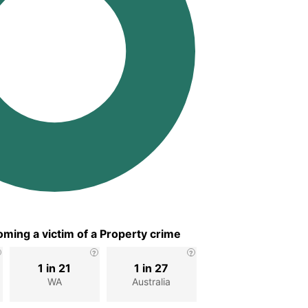
ming a victim of a Property crime
1 in 21
1 in 27
WA
Australia