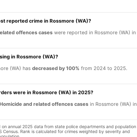
ost reported crime in Rossmore (WA)?
related offences cases
were reported in Rossmore (WA) in
asing in Rossmore (WA)?
more (WA) has
decreased by 100%
from 2024 to 2025.
ders were in Rossmore (WA) in 2025?
Homicide and related offences cases
in Rossmore (WA) in
d on annual 2025 data from state police departments and population
 Census. Rank is calculated for crimes weighted by severity and
population.