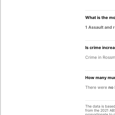
What is the m
1 Assault and 
Is crime incre
Crime in Ross
How many mur
There were
no 
The data is base
from the 2021 ABS
proportionate to 