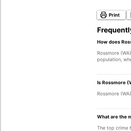
Print
Frequentl
How does Ross
Rossmore (WA)
population, wh
Is Rossmore (
Rossmore (WA)
What are the 
The top crime 