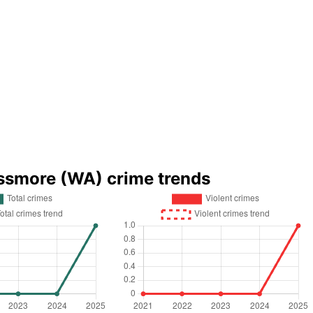
ssmore (WA) crime trends