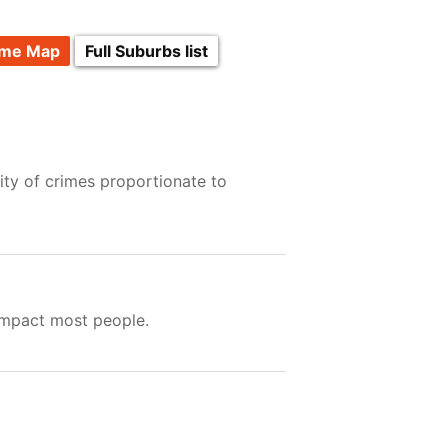
ime Map
Full Suburbs list
ity of crimes proportionate to
impact most people.