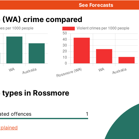
See Forecasts
 (WA) crime compared
 types in Rossmore
lated offences
1
plained