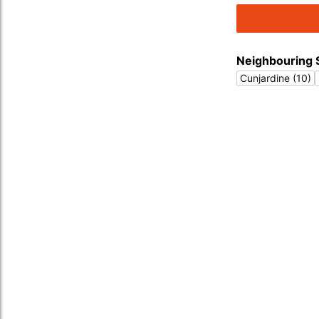
Neighbouring 
Cunjardine (10)