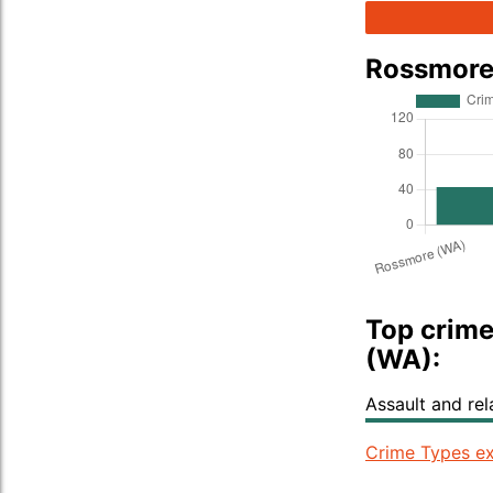
Rossmore
Top crime
(WA):
Assault and re
Crime Types ex