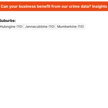
Can your business benefit from our crime data? Insights 
Suburbs:
Hulongine (10)
Jennacubbine (10)
Mumberkine (10)