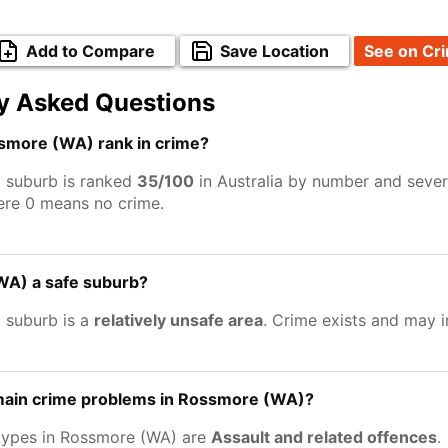
Add to Compare
Save Location
See on Cr
y Asked Questions
more (WA) rank in crime?
 suburb is ranked
35/100
in Australia by number and sever
ere 0 means no crime.
WA) a safe suburb?
 suburb is a
relatively unsafe area
. Crime exists and may 
main crime problems in Rossmore (WA)?
types in Rossmore (WA) are
Assault and related offences
.