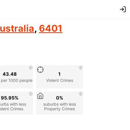
ustralia
,
6401
43.48
1
 per 1000 people
Violent Crimes
95.95%
0%
urbs with less
suburbs with less
olent Crimes
Property Crimes