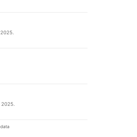
 2025.
 2025.
 data